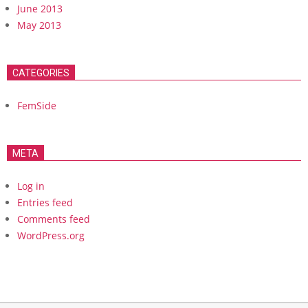
June 2013
May 2013
CATEGORIES
FemSide
META
Log in
Entries feed
Comments feed
WordPress.org