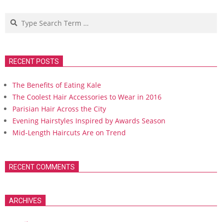
Search
RECENT POSTS
The Benefits of Eating Kale
The Coolest Hair Accessories to Wear in 2016
Parisian Hair Across the City
Evening Hairstyles Inspired by Awards Season
Mid-Length Haircuts Are on Trend
RECENT COMMENTS
ARCHIVES