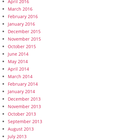
April 2016
March 2016
February 2016
January 2016
December 2015
November 2015
October 2015
June 2014
May 2014
April 2014
March 2014
February 2014
January 2014
December 2013
November 2013
October 2013
September 2013
August 2013
July 2013