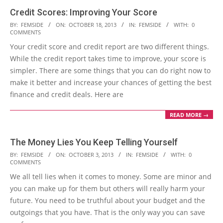
Credit Scores: Improving Your Score
2013-
BY:
FEMSIDE
ON:
OCTOBER 18, 2013
IN:
FEMSIDE
WITH:
0
COMMENTS
10-
Your credit score and credit report are two different things.
18
While the credit report takes time to improve, your score is
simpler. There are some things that you can do right now to
make it better and increase your chances of getting the best
finance and credit deals. Here are
READ MORE →
The Money Lies You Keep Telling Yourself
2013-
BY:
FEMSIDE
ON:
OCTOBER 3, 2013
IN:
FEMSIDE
WITH:
0
COMMENTS
10-
We all tell lies when it comes to money. Some are minor and
03
you can make up for them but others will really harm your
future. You need to be truthful about your budget and the
outgoings that you have. That is the only way you can save