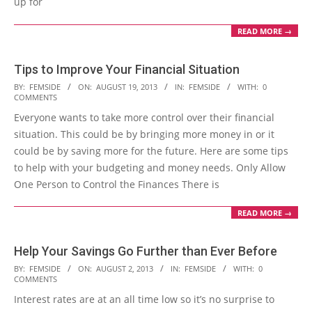
up for
READ MORE →
Tips to Improve Your Financial Situation
2013-
BY:
FEMSIDE
ON:
AUGUST 19, 2013
IN:
FEMSIDE
WITH:
0
COMMENTS
08-
Everyone wants to take more control over their financial
19
situation. This could be by bringing more money in or it
could be by saving more for the future. Here are some tips
to help with your budgeting and money needs. Only Allow
One Person to Control the Finances There is
READ MORE →
Help Your Savings Go Further than Ever Before
2013-
BY:
FEMSIDE
ON:
AUGUST 2, 2013
IN:
FEMSIDE
WITH:
0
COMMENTS
08-
Interest rates are at an all time low so it’s no surprise to
02