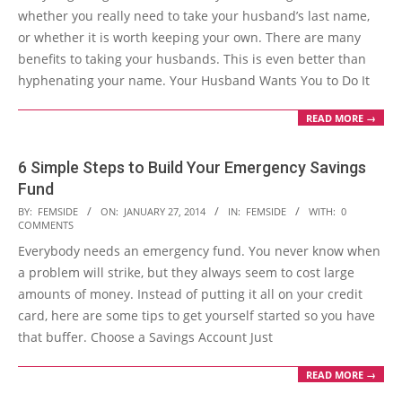
whether you really need to take your husband’s last name,
or whether it is worth keeping your own. There are many
benefits to taking your husbands. This is even better than
hyphenating your name. Your Husband Wants You to Do It
READ MORE →
6 Simple Steps to Build Your Emergency Savings
Fund
2014-
BY:
FEMSIDE
ON:
JANUARY 27, 2014
IN:
FEMSIDE
WITH:
0
COMMENTS
01-
Everybody needs an emergency fund. You never know when
27
a problem will strike, but they always seem to cost large
amounts of money. Instead of putting it all on your credit
card, here are some tips to get yourself started so you have
that buffer. Choose a Savings Account Just
READ MORE →