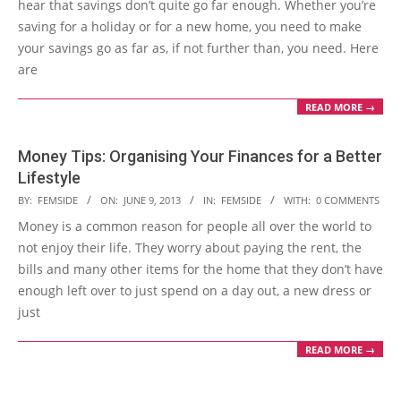
hear that savings don’t quite go far enough. Whether you’re
saving for a holiday or for a new home, you need to make
your savings go as far as, if not further than, you need. Here
are
READ MORE →
Money Tips: Organising Your Finances for a Better
Lifestyle
2013-
BY:
FEMSIDE
ON:
JUNE 9, 2013
IN:
FEMSIDE
WITH:
0 COMMENTS
06-
Money is a common reason for people all over the world to
09
not enjoy their life. They worry about paying the rent, the
bills and many other items for the home that they don’t have
enough left over to just spend on a day out, a new dress or
just
READ MORE →