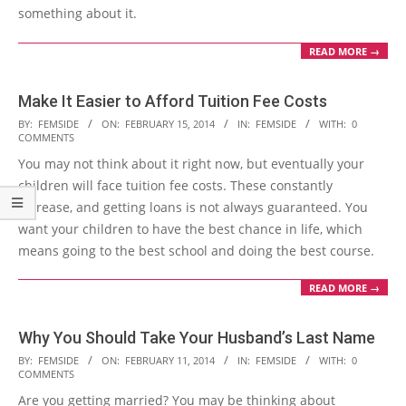
something about it.
READ MORE →
Make It Easier to Afford Tuition Fee Costs
2014-
BY:
FEMSIDE
ON:
FEBRUARY 15, 2014
IN:
FEMSIDE
WITH:
0
COMMENTS
02-
You may not think about it right now, but eventually your
15
children will face tuition fee costs. These constantly
increase, and getting loans is not always guaranteed. You
want your children to have the best chance in life, which
means going to the best school and doing the best course.
READ MORE →
Why You Should Take Your Husband’s Last Name
2014-
BY:
FEMSIDE
ON:
FEBRUARY 11, 2014
IN:
FEMSIDE
WITH:
0
COMMENTS
02-
Are you getting married? You may be thinking about
11