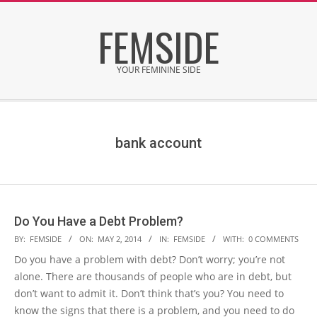
Skip
FEMSIDE
to
content
YOUR FEMININE SIDE
Secondary
Navigation
Menu
bank account
Do You Have a Debt Problem?
2014-
BY:
FEMSIDE
ON:
MAY 2, 2014
IN:
FEMSIDE
WITH:
0 COMMENTS
05-
Do you have a problem with debt? Don’t worry; you’re not
02
alone. There are thousands of people who are in debt, but
don’t want to admit it. Don’t think that’s you? You need to
know the signs that there is a problem, and you need to do