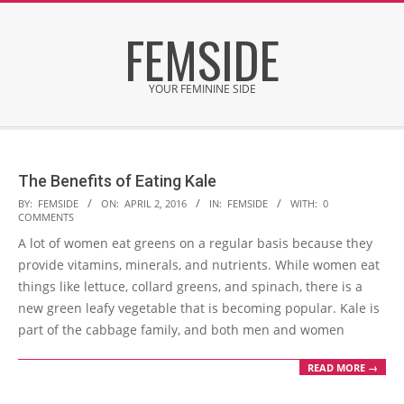
Skip
FEMSIDE
to
content
YOUR FEMININE SIDE
Secondary
Navigation
Menu
The Benefits of Eating Kale
2016-
BY:
FEMSIDE
ON:
APRIL 2, 2016
IN:
FEMSIDE
WITH:
0
COMMENTS
04-
A lot of women eat greens on a regular basis because they
02
provide vitamins, minerals, and nutrients. While women eat
things like lettuce, collard greens, and spinach, there is a
new green leafy vegetable that is becoming popular. Kale is
part of the cabbage family, and both men and women
READ MORE →