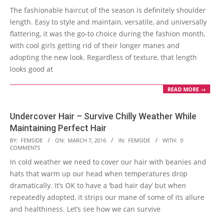
The fashionable haircut of the season is definitely shoulder
08
length. Easy to style and maintain, versatile, and universally
flattering, it was the go-to choice during the fashion month,
with cool girls getting rid of their longer manes and
adopting the new look. Regardless of texture, that length
looks good at
READ MORE →
Undercover Hair – Survive Chilly Weather While
Maintaining Perfect Hair
2016-
BY:
FEMSIDE
ON:
MARCH 7, 2016
IN:
FEMSIDE
WITH:
0
COMMENTS
03-
In cold weather we need to cover our hair with beanies and
07
hats that warm up our head when temperatures drop
dramatically. It’s OK to have a ‘bad hair day’ but when
repeatedly adopted, it strips our mane of some of its allure
and healthiness. Let’s see how we can survive