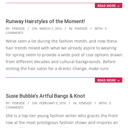
READ MORE →
Runway Hairstyles of the Moment!
2016-
BY:
FEMSIDE
ON:
MARCH 7, 2016
IN:
FEMSIDE
WITH:
0
COMMENTS
03-
We’ve seen a lot during the fashion month, and now these
07
hair trends mixed with what we already aspire to wearing
for spring seem to provide a wide pool of cool options drawn
from different decades and cultural backgrounds. Before
visiting the hair salon for a drastic change, make sure
READ MORE →
Susie Bubble’s Artful Bangs & Knot
2016-
BY:
FEMSIDE
ON:
FEBRUARY 9, 2016
IN:
FEMSIDE
WITH:
0
COMMENTS
02-
She is a top-tier young fashion writer who graces the front
09
row at the most prestigious fashion shows and inspires an