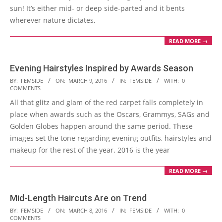
sun! It’s either mid- or deep side-parted and it bents
wherever nature dictates,
READ MORE →
Evening Hairstyles Inspired by Awards Season
2016-
BY:
FEMSIDE
ON:
MARCH 9, 2016
IN:
FEMSIDE
WITH:
0
COMMENTS
03-
All that glitz and glam of the red carpet falls completely in
09
place when awards such as the Oscars, Grammys, SAGs and
Golden Globes happen around the same period. These
images set the tone regarding evening outfits, hairstyles and
makeup for the rest of the year. 2016 is the year
READ MORE →
Mid-Length Haircuts Are on Trend
2016-
BY:
FEMSIDE
ON:
MARCH 8, 2016
IN:
FEMSIDE
WITH:
0
COMMENTS
03-