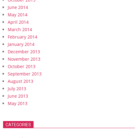
June 2014
May 2014
April 2014
March 2014
February 2014
January 2014
December 2013
November 2013
October 2013
September 2013
August 2013
July 2013
June 2013
May 2013
CATEGORIES