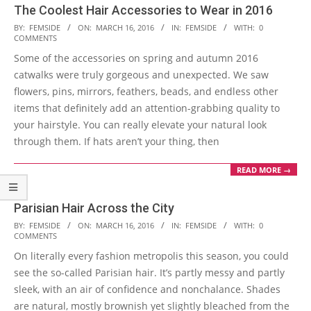
The Coolest Hair Accessories to Wear in 2016
2016-
BY:
FEMSIDE
ON:
MARCH 16, 2016
IN:
FEMSIDE
WITH:
0
COMMENTS
03-
Some of the accessories on spring and autumn 2016
16
catwalks were truly gorgeous and unexpected. We saw
flowers, pins, mirrors, feathers, beads, and endless other
items that definitely add an attention-grabbing quality to
your hairstyle. You can really elevate your natural look
through them. If hats aren’t your thing, then
READ MORE →
Parisian Hair Across the City
2016-
BY:
FEMSIDE
ON:
MARCH 16, 2016
IN:
FEMSIDE
WITH:
0
COMMENTS
03-
On literally every fashion metropolis this season, you could
16
see the so-called Parisian hair. It’s partly messy and partly
sleek, with an air of confidence and nonchalance. Shades
are natural, mostly brownish yet slightly bleached from the