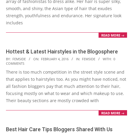
array of fashionistas to dress alike. Her hair is super silky,
smooth, and shiny, the Asian type of hair that exudes
strength, youthfulness and endurance. Her signature look
includes
READ MORE →
Hottest & Latest Hairstyles in the Blogosphere
2016-
BY:
FEMSIDE
ON:
FEBRUARY 4, 2016
IN:
FEMSIDE
WITH:
0
COMMENTS
02-
There is too much competition in the street style scene and
04
that applies to hairstyles too. As you might have noticed, not
all fashion bloggers pay that much attention to their hair,
focusing mostly on what to wear and which makeup to use.
Their beauty sections are mostly crowded with
READ MORE →
Best Hair Care Tips Bloggers Shared With Us