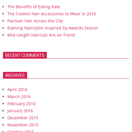
The Benefits of Eating Kale
The Coolest Hair Accessories to Wear in 2016
Parisian Hair Across the City
Evening Hairstyles Inspired by Awards Season
Mid-Length Haircuts Are on Trend
RECENT COMMENTS
ARCHIVES
April 2016
March 2016
February 2016
January 2016
December 2015
November 2015
October 2015