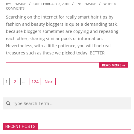
2016-
BY:
FEMSIDE
ON:
FEBRUARY 2, 2016
IN:
FEMSIDE
WITH:
0
COMMENTS
02-
Searching on the Internet for really smart hair tips by
02
fashion and beauty bloggers is quite a demanding task,
because bloggers sometimes are copying and repeating
each other, sharing similar pools of information.
Nevertheless, with a little patience, you will find real
treasures such as those we picked today. BETTER
READ MORE →
Posts
1
2
…
124
Next
navigation
Search
RECENT POSTS