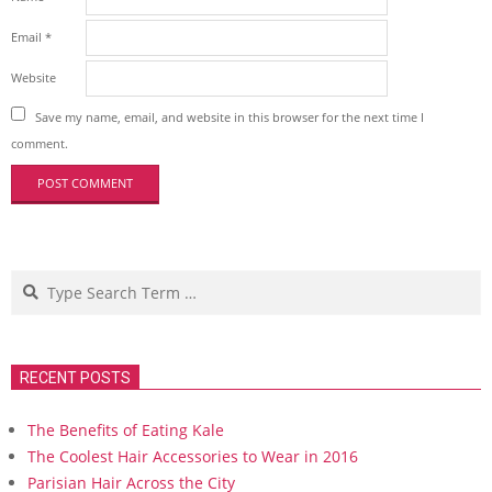
Email
*
Website
Save my name, email, and website in this browser for the next time I
comment.
Search
RECENT POSTS
The Benefits of Eating Kale
The Coolest Hair Accessories to Wear in 2016
Parisian Hair Across the City