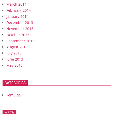
March 2014
February 2014
January 2014
December 2013
November 2013
October 2013
September 2013
August 2013
July 2013
June 2013
May 2013
CATEGORIES
FemSide
META