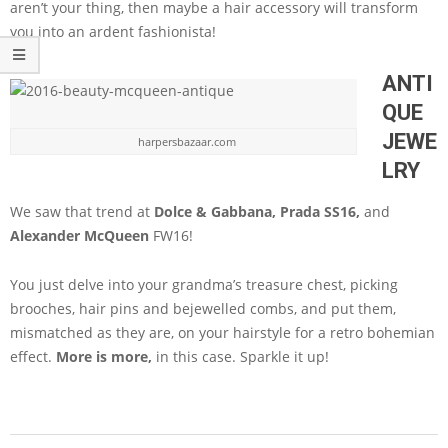
aren’t your thing, then maybe a hair accessory will transform
you into an ardent fashionista!
ANTI
QUE
JEWE
harpersbazaar.com
LRY
We saw that trend at
Dolce & Gabbana, Prada SS16,
and
Alexander McQueen
FW16!
You just delve into your grandma’s treasure chest, picking
brooches, hair pins and bejewelled combs, and put them,
mismatched as they are, on your hairstyle for a retro bohemian
effect.
More is more,
in this case. Sparkle it up!
2016-