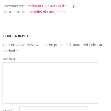
03-
Previous Post:
Parisian Hair Across the City
16
Next Post:
The Benefits of Eating Kale
LEAVE A REPLY
Your email address will not be published.
Required fields are
marked
*
Comment
Name
*