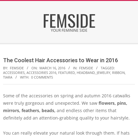
Skip
FEMSIDE
to
content
YOUR FEMININE SIDE
Secondary
Navigation
The Coolest Hair Accessories to Wear in 2016
Menu
BY:
FEMSIDE
ON:
MARCH 16, 2016
IN:
FEMSIDE
TAGGED:
ACCESSORIES
,
ACCESSORIES 2016
,
FEATURED
,
HEADBAND
,
JEWELRY
,
RIBBON
,
TIARA
WITH:
0 COMMENTS
Some of the accessories on spring and autumn 2016 catwalks
were truly gorgeous and unexpected. We saw
flowers, pins,
mirrors, feathers, beads,
and endless other items that
definitely add an attention-grabbing quality to your hairstyle.
You can really elevate your natural look through them. If hats