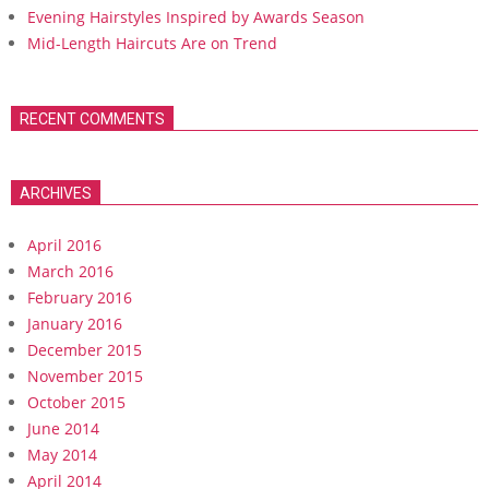
Evening Hairstyles Inspired by Awards Season
Mid-Length Haircuts Are on Trend
RECENT COMMENTS
ARCHIVES
April 2016
March 2016
February 2016
January 2016
December 2015
November 2015
October 2015
June 2014
May 2014
April 2014