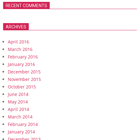
RECENT COMMENTS
ARCHIVES
April 2016
March 2016
February 2016
January 2016
December 2015
November 2015
October 2015
June 2014
May 2014
April 2014
March 2014
February 2014
January 2014
December 2013