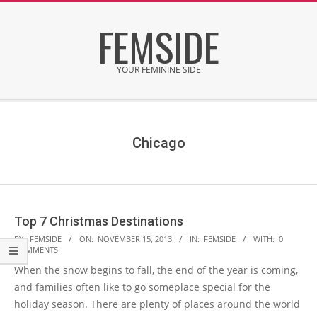
Skip
FEMSIDE
to
content
YOUR FEMININE SIDE
Secondary
Navigation
Menu
Chicago
Top 7 Christmas Destinations
2013-
BY:
FEMSIDE
ON:
NOVEMBER 15, 2013
IN:
FEMSIDE
WITH:
0
COMMENTS
11-
When the snow begins to fall, the end of the year is coming,
15
and families often like to go someplace special for the
holiday season. There are plenty of places around the world