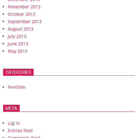
November 2013
October 2013
September 2013
August 2013
July 2013
June 2013
May 2013
CATEGORIES
FemSide
META
Log in
Entries feed
Comments feed