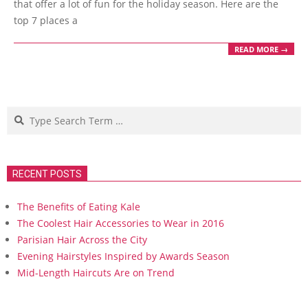
that offer a lot of fun for the holiday season. Here are the
top 7 places a
READ MORE →
Search
RECENT POSTS
The Benefits of Eating Kale
The Coolest Hair Accessories to Wear in 2016
Parisian Hair Across the City
Evening Hairstyles Inspired by Awards Season
Mid-Length Haircuts Are on Trend