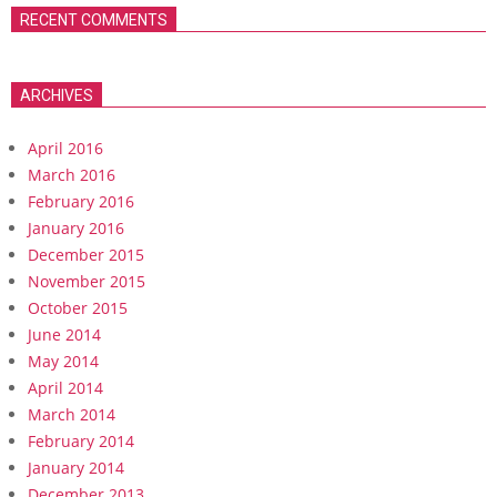
RECENT COMMENTS
ARCHIVES
April 2016
March 2016
February 2016
January 2016
December 2015
November 2015
October 2015
June 2014
May 2014
April 2014
March 2014
February 2014
January 2014
December 2013