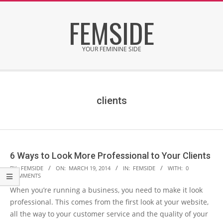
Skip
FEMSIDE
to
content
YOUR FEMININE SIDE
Secondary
Navigation
Menu
clients
6 Ways to Look More Professional to Your Clients
2014-
BY:
FEMSIDE
ON:
MARCH 19, 2014
IN:
FEMSIDE
WITH:
0
COMMENTS
03-
When you’re running a business, you need to make it look
19
professional. This comes from the first look at your website,
all the way to your customer service and the quality of your