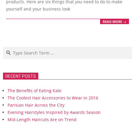
products. Here are six things that you need to do to make
yourself and your business look
READ MORE →
Search
RECENT POSTS
The Benefits of Eating Kale
The Coolest Hair Accessories to Wear in 2016
Parisian Hair Across the City
Evening Hairstyles Inspired by Awards Season
Mid-Length Haircuts Are on Trend