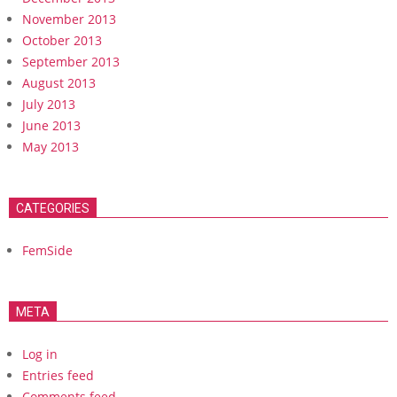
November 2013
October 2013
September 2013
August 2013
July 2013
June 2013
May 2013
CATEGORIES
FemSide
META
Log in
Entries feed
Comments feed