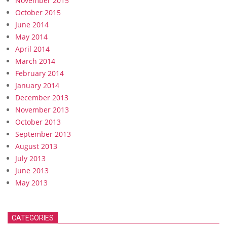
November 2015
October 2015
June 2014
May 2014
April 2014
March 2014
February 2014
January 2014
December 2013
November 2013
October 2013
September 2013
August 2013
July 2013
June 2013
May 2013
CATEGORIES