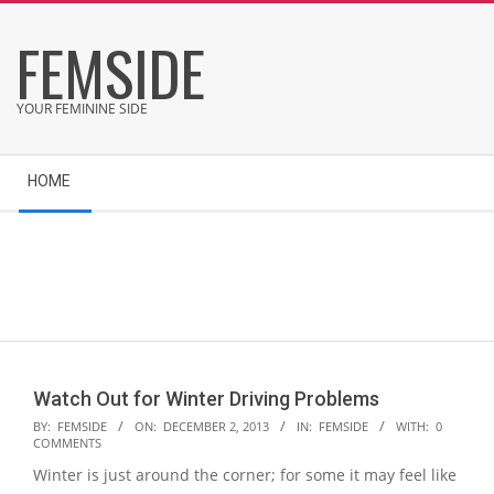
Skip
FEMSIDE
to
content
YOUR FEMININE SIDE
Secondary
HOME
Navigation
Menu
Watch Out for Winter Driving Problems
2013-
BY:
FEMSIDE
ON:
DECEMBER 2, 2013
IN:
FEMSIDE
WITH:
0
COMMENTS
12-
Winter is just around the corner; for some it may feel like
02