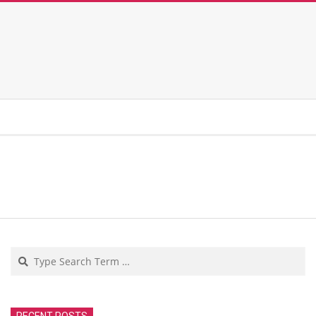
Search