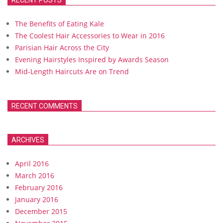
RECENT POSTS
The Benefits of Eating Kale
The Coolest Hair Accessories to Wear in 2016
Parisian Hair Across the City
Evening Hairstyles Inspired by Awards Season
Mid-Length Haircuts Are on Trend
RECENT COMMENTS
ARCHIVES
April 2016
March 2016
February 2016
January 2016
December 2015