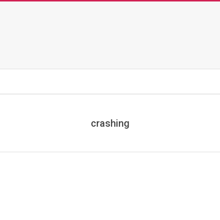
crashing