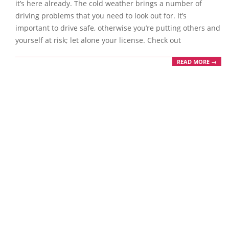
it’s here already. The cold weather brings a number of
driving problems that you need to look out for. It’s
important to drive safe, otherwise you’re putting others and
yourself at risk; let alone your license. Check out
READ MORE →