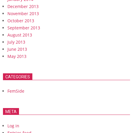
December 2013
November 2013
October 2013
September 2013
August 2013
July 2013
June 2013
May 2013
CATEGORIES
FemSide
META
Log in
Entries feed