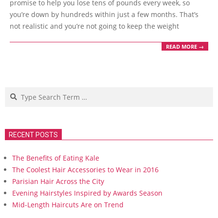
promise to help you lose tens of pounds every week, so
you’re down by hundreds within just a few months. That’s
not realistic and you’re not going to keep the weight
READ MORE →
Search
RECENT POSTS
The Benefits of Eating Kale
The Coolest Hair Accessories to Wear in 2016
Parisian Hair Across the City
Evening Hairstyles Inspired by Awards Season
Mid-Length Haircuts Are on Trend