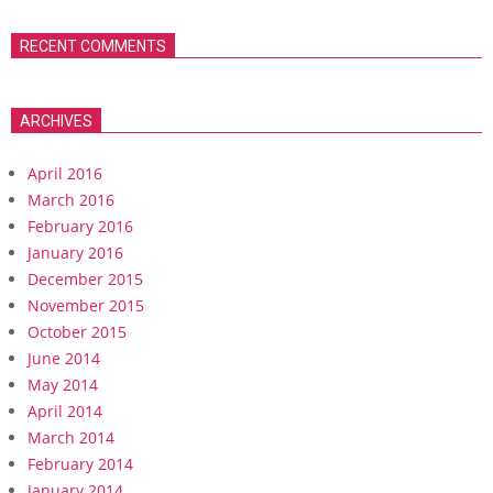
RECENT COMMENTS
ARCHIVES
April 2016
March 2016
February 2016
January 2016
December 2015
November 2015
October 2015
June 2014
May 2014
April 2014
March 2014
February 2014
January 2014