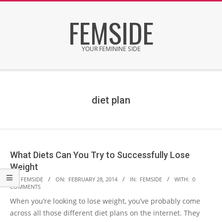
Skip
FEMSIDE
to
content
YOUR FEMININE SIDE
Secondary
Navigation
Menu
diet plan
What Diets Can You Try to Successfully Lose
Weight
2014-
BY:
FEMSIDE
ON:
FEBRUARY 28, 2014
IN:
FEMSIDE
WITH:
0
COMMENTS
02-
When you’re looking to lose weight, you’ve probably come
28
across all those different diet plans on the internet. They