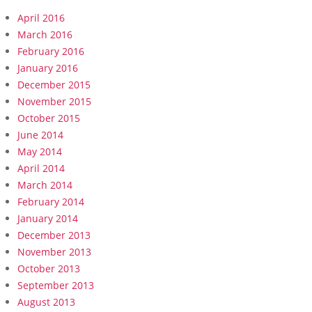
April 2016
March 2016
February 2016
January 2016
December 2015
November 2015
October 2015
June 2014
May 2014
April 2014
March 2014
February 2014
January 2014
December 2013
November 2013
October 2013
September 2013
August 2013