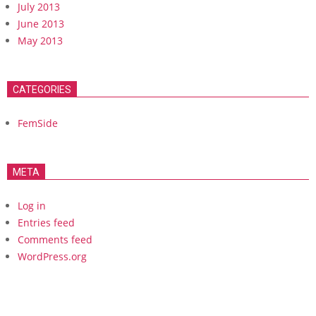
July 2013
June 2013
May 2013
CATEGORIES
FemSide
META
Log in
Entries feed
Comments feed
WordPress.org