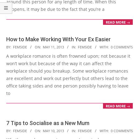
around this person for any length of time. When this
happens, it may be due to the fact that you’re a
READ MORE →
How to Make Working With Your Ex Easier
2013-
BY:
FEMSIDE
ON:
MAY 11, 2013
IN:
FEMSIDE
WITH:
0 COMMENTS
05-
A workplace romance is often frowned upon; not because it
11
won’t work but because of the way it can affect the
workplace should you breakup. Some workplace romances
are excellent and work out perfectly but others lead to the
office taking sides and one person possibly having to leave
to
READ MORE →
7 Tips to Socialise as a New Mum
2013-
BY:
FEMSIDE
ON:
MAY 10, 2013
IN:
FEMSIDE
WITH:
0 COMMENTS
05-