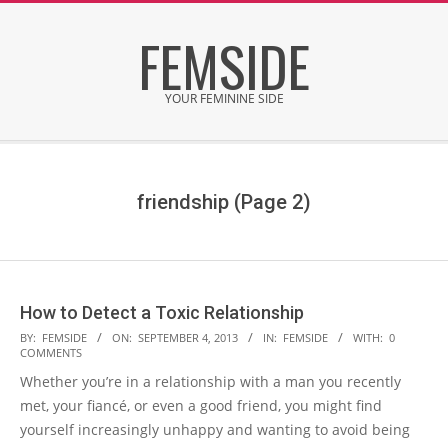
Skip
FEMSIDE
to
content
YOUR FEMININE SIDE
Secondary
Navigation
Menu
friendship
(Page 2)
How to Detect a Toxic Relationship
2013-
BY:
FEMSIDE
ON:
SEPTEMBER 4, 2013
IN:
FEMSIDE
WITH:
0
COMMENTS
09-
Whether you’re in a relationship with a man you recently
04
met, your fiancé, or even a good friend, you might find
yourself increasingly unhappy and wanting to avoid being