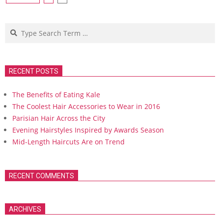
navigation
Search
RECENT POSTS
The Benefits of Eating Kale
The Coolest Hair Accessories to Wear in 2016
Parisian Hair Across the City
Evening Hairstyles Inspired by Awards Season
Mid-Length Haircuts Are on Trend
RECENT COMMENTS
ARCHIVES