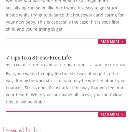
Whether you have a partner or you’re a single mum,
10
socialising can seem like hard work. It’s easy to get stuck
inside while trying to balance the housework and caring for
your new baby. This is especially the case if it is your first
child and you’re trying to get
READ MORE →
7 Tips to a Stress-Free Life
2013-
BY:
FEMSIDE
ON:
MAY 10, 2013
IN:
FEMSIDE
WITH:
0 COMMENTS
05-
Everyone wants to enjoy life but stresses often get in the
10
way. It may be work stress or you may be worried about your
finances. Stress doesn’t just affect the way that you feel but
your health. While you can’t avoid all stress, you can follow
tips to live healthier
READ MORE →
Posts
Previous
1
2