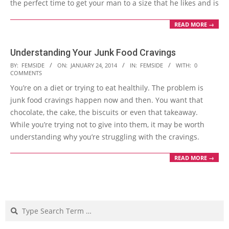
the perfect time to get your man to a size that he likes and is
READ MORE →
Understanding Your Junk Food Cravings
2014-
BY:
FEMSIDE
ON:
JANUARY 24, 2014
IN:
FEMSIDE
WITH:
0
COMMENTS
01-
You’re on a diet or trying to eat healthily. The problem is
24
junk food cravings happen now and then. You want that
chocolate, the cake, the biscuits or even that takeaway.
While you’re trying not to give into them, it may be worth
understanding why you’re struggling with the cravings.
READ MORE →
Search