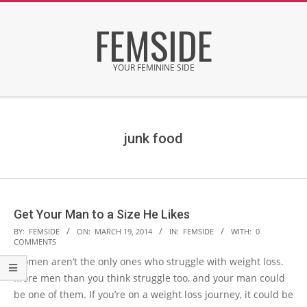
Skip
FEMSIDE
to
content
YOUR FEMININE SIDE
Secondary
Navigation
Menu
junk food
Get Your Man to a Size He Likes
2014-
BY:
FEMSIDE
ON:
MARCH 19, 2014
IN:
FEMSIDE
WITH:
0
COMMENTS
03-
Women aren’t the only ones who struggle with weight loss.
19
More men than you think struggle too, and your man could
be one of them. If you’re on a weight loss journey, it could be