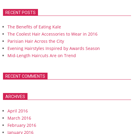
RECENT POSTS
The Benefits of Eating Kale
The Coolest Hair Accessories to Wear in 2016
Parisian Hair Across the City
Evening Hairstyles Inspired by Awards Season
Mid-Length Haircuts Are on Trend
RECENT COMMENTS
ARCHIVES
April 2016
March 2016
February 2016
January 2016