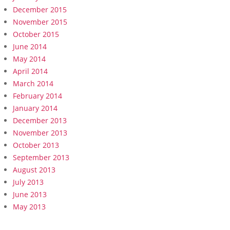
December 2015
November 2015
October 2015
June 2014
May 2014
April 2014
March 2014
February 2014
January 2014
December 2013
November 2013
October 2013
September 2013
August 2013
July 2013
June 2013
May 2013