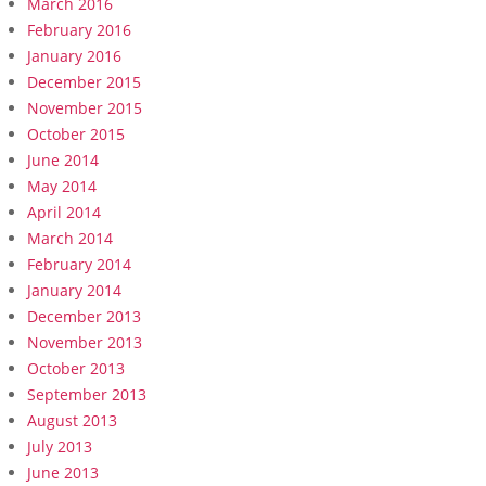
March 2016
February 2016
January 2016
December 2015
November 2015
October 2015
June 2014
May 2014
April 2014
March 2014
February 2014
January 2014
December 2013
November 2013
October 2013
September 2013
August 2013
July 2013
June 2013