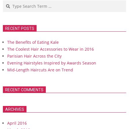
Search
RECENT POSTS
The Benefits of Eating Kale
The Coolest Hair Accessories to Wear in 2016
Parisian Hair Across the City
Evening Hairstyles Inspired by Awards Season
Mid-Length Haircuts Are on Trend
RECENT COMMENTS
ARCHIVES
April 2016