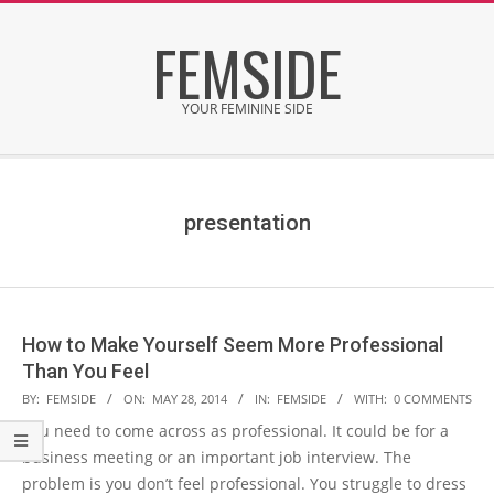
Skip
FEMSIDE
to
content
YOUR FEMININE SIDE
Secondary
Navigation
Menu
presentation
How to Make Yourself Seem More Professional
Than You Feel
2014-
BY:
FEMSIDE
ON:
MAY 28, 2014
IN:
FEMSIDE
WITH:
0 COMMENTS
05-
You need to come across as professional. It could be for a
28
business meeting or an important job interview. The
problem is you don’t feel professional. You struggle to dress