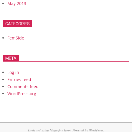
May 2013
CATEGORIES
FemSide
META
Log in
Entries feed
Comments feed
WordPress.org
Designed using
Magazine Hoot
. Powered by
WordPress
.