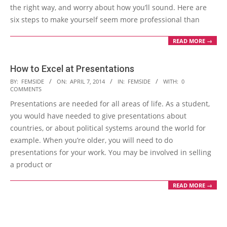
the right way, and worry about how you’ll sound. Here are
six steps to make yourself seem more professional than
READ MORE →
How to Excel at Presentations
2014-
BY:
FEMSIDE
ON:
APRIL 7, 2014
IN:
FEMSIDE
WITH:
0
COMMENTS
04-
Presentations are needed for all areas of life. As a student,
07
you would have needed to give presentations about
countries, or about political systems around the world for
example. When you’re older, you will need to do
presentations for your work. You may be involved in selling
a product or
READ MORE →