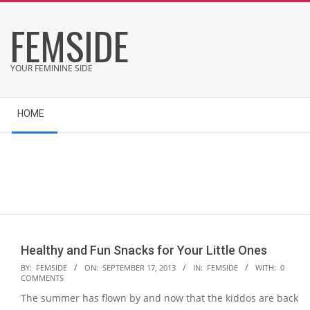
Skip
FEMSIDE
to
content
YOUR FEMININE SIDE
Secondary
HOME
Navigation
Menu
Healthy and Fun Snacks for Your Little Ones
2013-
BY:
FEMSIDE
ON:
SEPTEMBER 17, 2013
IN:
FEMSIDE
WITH:
0
COMMENTS
09-
The summer has flown by and now that the kiddos are back
17