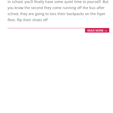
in school, you’ll finally have some quiet time to yourself. But
you know the second they come running off the bus after
school, they are going to toss their backpacks on the foyer
floor, flip their shoes off
READ MORE →