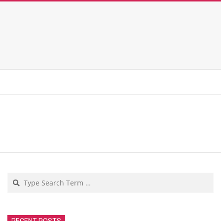
Search