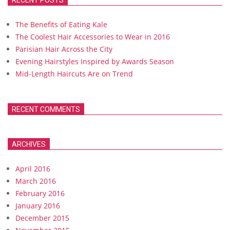
RECENT POSTS
The Benefits of Eating Kale
The Coolest Hair Accessories to Wear in 2016
Parisian Hair Across the City
Evening Hairstyles Inspired by Awards Season
Mid-Length Haircuts Are on Trend
RECENT COMMENTS
ARCHIVES
April 2016
March 2016
February 2016
January 2016
December 2015