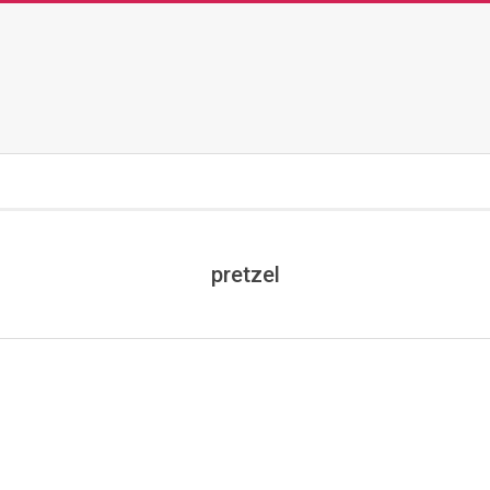
pretzel