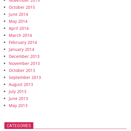
November 2015
October 2015
June 2014
May 2014
April 2014
March 2014
February 2014
January 2014
December 2013
November 2013
October 2013
September 2013
August 2013
July 2013
June 2013
May 2013
CATEGORIES