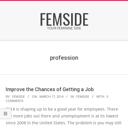
Skip
FEMSIDE
to
content
YOUR FEMININE SIDE
Secondary
Navigation
Menu
profession
Improve the Chances of Getting a Job
2014-
BY:
FEMSIDE
ON:
MARCH 17, 2014
IN:
FEMSIDE
WITH:
0
COMMENTS
03-
2014 is shaping up to be a good year for employees. There
17
are more jobs out there and unemployment is at its lowest
since 2008 in the United States. The problem is you may still