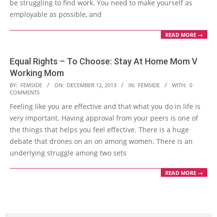
be struggling to find work. You need to make yourself as
employable as possible, and
READ MORE →
Equal Rights – To Choose: Stay At Home Mom V
Working Mom
2013-
BY:
FEMSIDE
ON:
DECEMBER 12, 2013
IN:
FEMSIDE
WITH:
0
COMMENTS
12-
Feeling like you are effective and that what you do in life is
12
very important. Having approval from your peers is one of
the things that helps you feel effective. There is a huge
debate that drones on an on among women. There is an
underlying struggle among two sets
READ MORE →