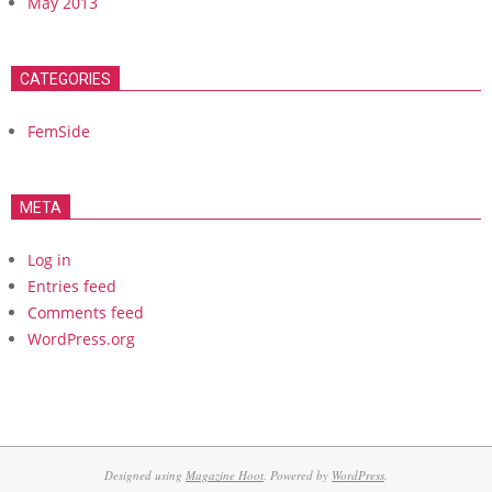
May 2013
CATEGORIES
FemSide
META
Log in
Entries feed
Comments feed
WordPress.org
Designed using
Magazine Hoot
. Powered by
WordPress
.