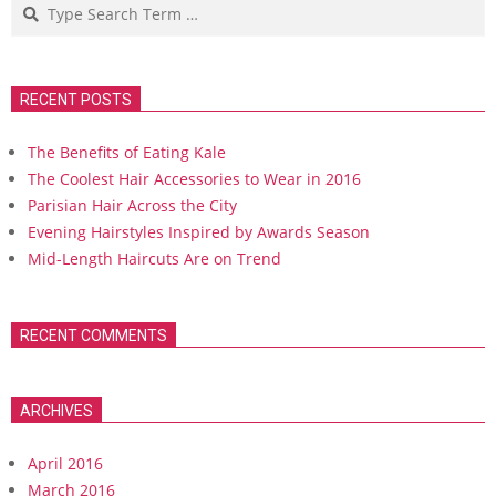
Search
RECENT POSTS
The Benefits of Eating Kale
The Coolest Hair Accessories to Wear in 2016
Parisian Hair Across the City
Evening Hairstyles Inspired by Awards Season
Mid-Length Haircuts Are on Trend
RECENT COMMENTS
ARCHIVES
April 2016
March 2016