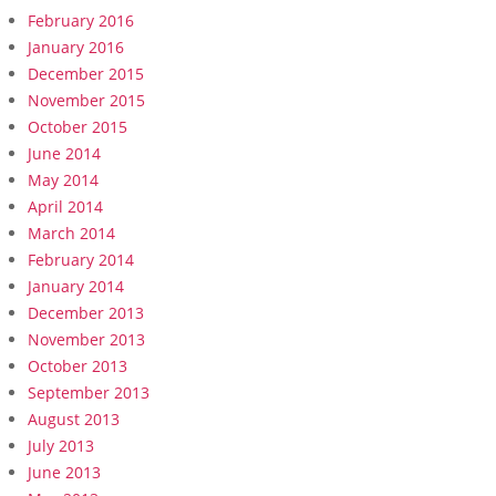
February 2016
January 2016
December 2015
November 2015
October 2015
June 2014
May 2014
April 2014
March 2014
February 2014
January 2014
December 2013
November 2013
October 2013
September 2013
August 2013
July 2013
June 2013