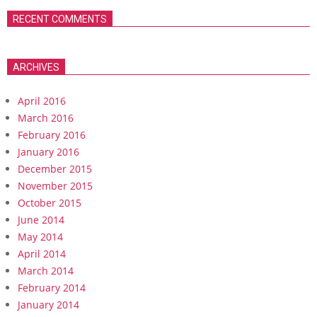
RECENT COMMENTS
ARCHIVES
April 2016
March 2016
February 2016
January 2016
December 2015
November 2015
October 2015
June 2014
May 2014
April 2014
March 2014
February 2014
January 2014