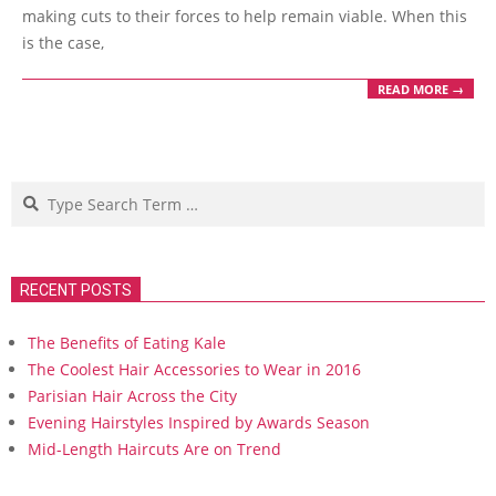
making cuts to their forces to help remain viable. When this
is the case,
READ MORE →
Search
RECENT POSTS
The Benefits of Eating Kale
The Coolest Hair Accessories to Wear in 2016
Parisian Hair Across the City
Evening Hairstyles Inspired by Awards Season
Mid-Length Haircuts Are on Trend