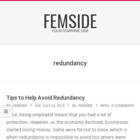
Skip
FEMSIDE
to
content
YOUR FEMININE SIDE
Secondary
Navigation
Menu
redundancy
Tips to Help Avoid Redundancy
2013-
BY:
FEMSIDE
ON:
JULY 22, 2013
IN:
FEMSIDE
WITH:
0 COMMENTS
07-
Once, being employed meant that you had a lot of
22
protection. However, as the economy declined, businesses
started losing money. Some were forced to close, which is
when redundancy is impossible to avoid but others were