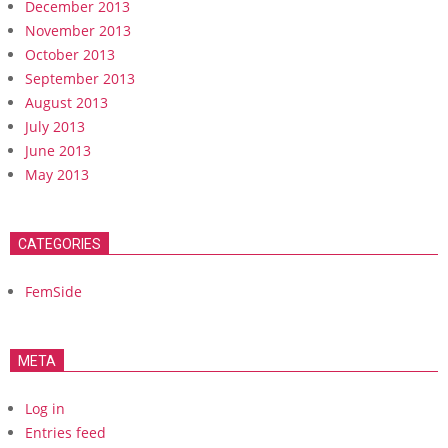
December 2013
November 2013
October 2013
September 2013
August 2013
July 2013
June 2013
May 2013
CATEGORIES
FemSide
META
Log in
Entries feed