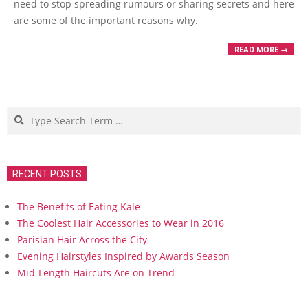
need to stop spreading rumours or sharing secrets and here
are some of the important reasons why.
READ MORE →
Search
RECENT POSTS
The Benefits of Eating Kale
The Coolest Hair Accessories to Wear in 2016
Parisian Hair Across the City
Evening Hairstyles Inspired by Awards Season
Mid-Length Haircuts Are on Trend