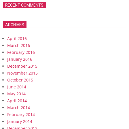
RECENT COMMENTS
ARCHIVES
April 2016
March 2016
February 2016
January 2016
December 2015
November 2015
October 2015
June 2014
May 2014
April 2014
March 2014
February 2014
January 2014
December 2013