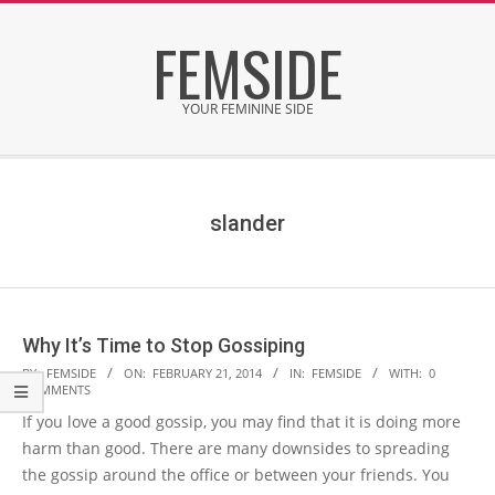
Skip
FEMSIDE
to
content
YOUR FEMININE SIDE
Secondary
Navigation
Menu
slander
Why It’s Time to Stop Gossiping
2014-
BY:
FEMSIDE
ON:
FEBRUARY 21, 2014
IN:
FEMSIDE
WITH:
0
COMMENTS
02-
If you love a good gossip, you may find that it is doing more
21
harm than good. There are many downsides to spreading
the gossip around the office or between your friends. You