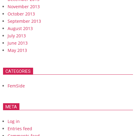
November 2013
October 2013
September 2013
August 2013
July 2013
June 2013
May 2013
CATEGORIES
FemSide
META
Log in
Entries feed
Comments feed