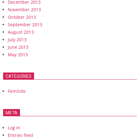
December 2013
November 2013
October 2013
September 2013
August 2013
July 2013
June 2013
May 2013
CATEGORIES
FemSide
META
Log in
Entries feed