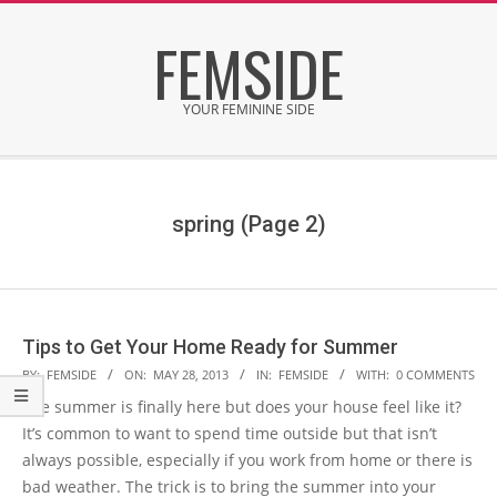
Skip
FEMSIDE
to
content
YOUR FEMININE SIDE
Secondary
Navigation
Menu
spring
(Page 2)
Tips to Get Your Home Ready for Summer
2013-
BY:
FEMSIDE
ON:
MAY 28, 2013
IN:
FEMSIDE
WITH:
0 COMMENTS
05-
The summer is finally here but does your house feel like it?
28
It’s common to want to spend time outside but that isn’t
always possible, especially if you work from home or there is
bad weather. The trick is to bring the summer into your