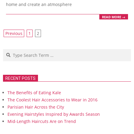
home and create an atmosphere
READ MORE →
Posts
Previous
1
2
navigation
Search
RECENT POSTS
The Benefits of Eating Kale
The Coolest Hair Accessories to Wear in 2016
Parisian Hair Across the City
Evening Hairstyles Inspired by Awards Season
Mid-Length Haircuts Are on Trend