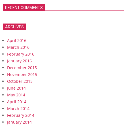
RECENT COMMENTS
ARCHIVES
April 2016
March 2016
February 2016
January 2016
December 2015
November 2015
October 2015
June 2014
May 2014
April 2014
March 2014
February 2014
January 2014