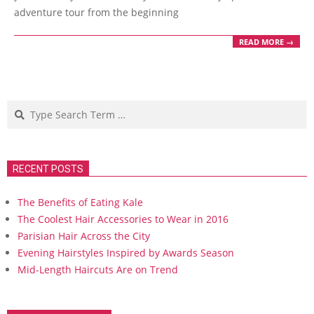
adventure tour from the beginning
READ MORE →
Search
RECENT POSTS
The Benefits of Eating Kale
The Coolest Hair Accessories to Wear in 2016
Parisian Hair Across the City
Evening Hairstyles Inspired by Awards Season
Mid-Length Haircuts Are on Trend