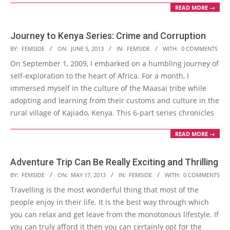
READ MORE →
Journey to Kenya Series: Crime and Corruption
2013-
BY:
FEMSIDE
ON:
JUNE 5, 2013
IN:
FEMSIDE
WITH:
0 COMMENTS
06-
On September 1, 2009, I embarked on a humbling journey of
05
self-exploration to the heart of Africa. For a month, I
immersed myself in the culture of the Maasai tribe while
adopting and learning from their customs and culture in the
rural village of Kajiado, Kenya. This 6-part series chronicles
READ MORE →
Adventure Trip Can Be Really Exciting and Thrilling
2013-
BY:
FEMSIDE
ON:
MAY 17, 2013
IN:
FEMSIDE
WITH:
0 COMMENTS
05-
Travelling is the most wonderful thing that most of the
17
people enjoy in their life. It is the best way through which
you can relax and get leave from the monotonous lifestyle. If
you can truly afford it then you can certainly opt for the