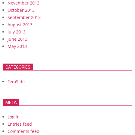
November 2013
October 2013
September 2013
August 2013
July 2013
June 2013
May 2013
CATEGORIES
FemSide
META
Log in
Entries feed
Comments feed