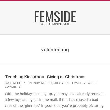
Skip
FEMSIDE
to
content
YOUR FEMININE SIDE
Secondary
Navigation
Menu
volunteering
Teaching Kids About Giving at Christmas
2013-
BY:
FEMSIDE
ON:
NOVEMBER 11, 2013
IN:
FEMSIDE
WITH:
0
COMMENTS
11-
With the holidays coming up, you may have already received
11
a few toy catalogues in the mail. If this has caused a bad
case of the “gimmies” in your kids, you’re probably picturing