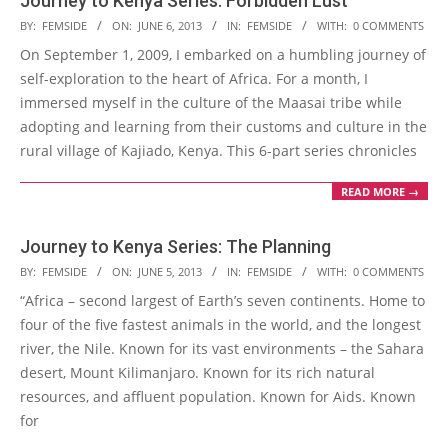
Journey to Kenya Series: Forbidden Lust
2013-
BY:
FEMSIDE
ON:
JUNE 6, 2013
IN:
FEMSIDE
WITH:
0 COMMENTS
06-
On September 1, 2009, I embarked on a humbling journey of
06
self-exploration to the heart of Africa. For a month, I
immersed myself in the culture of the Maasai tribe while
adopting and learning from their customs and culture in the
rural village of Kajiado, Kenya. This 6-part series chronicles
READ MORE →
Journey to Kenya Series: The Planning
2013-
BY:
FEMSIDE
ON:
JUNE 5, 2013
IN:
FEMSIDE
WITH:
0 COMMENTS
06-
“Africa – second largest of Earth’s seven continents. Home to
05
four of the five fastest animals in the world, and the longest
river, the Nile. Known for its vast environments – the Sahara
desert, Mount Kilimanjaro. Known for its rich natural
resources, and affluent population. Known for Aids. Known
for