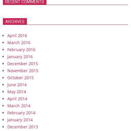
RECENT COMMENTS
ARCHIVES
April 2016
March 2016
February 2016
January 2016
December 2015
November 2015
October 2015
June 2014
May 2014
April 2014
March 2014
February 2014
January 2014
December 2013