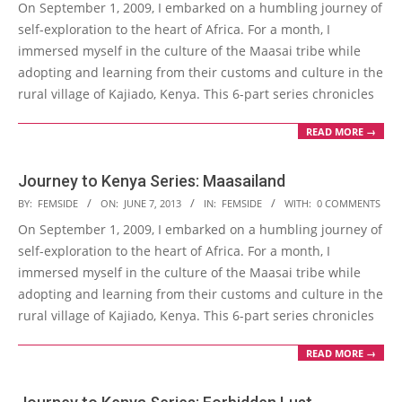
On September 1, 2009, I embarked on a humbling journey of
10
self-exploration to the heart of Africa. For a month, I
immersed myself in the culture of the Maasai tribe while
adopting and learning from their customs and culture in the
rural village of Kajiado, Kenya. This 6-part series chronicles
READ MORE →
Journey to Kenya Series: Maasailand
2013-
BY:
FEMSIDE
ON:
JUNE 7, 2013
IN:
FEMSIDE
WITH:
0 COMMENTS
06-
On September 1, 2009, I embarked on a humbling journey of
07
self-exploration to the heart of Africa. For a month, I
immersed myself in the culture of the Maasai tribe while
adopting and learning from their customs and culture in the
rural village of Kajiado, Kenya. This 6-part series chronicles
READ MORE →