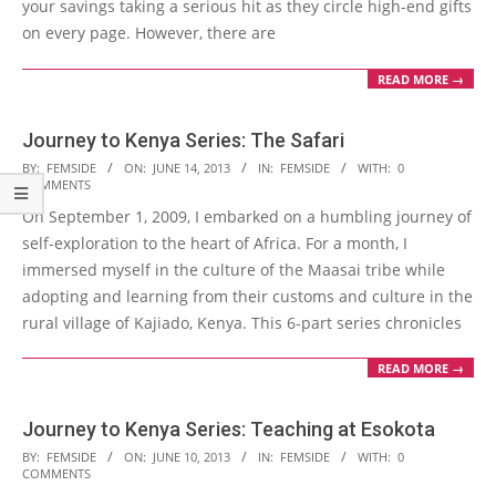
your savings taking a serious hit as they circle high-end gifts
on every page. However, there are
READ MORE →
Journey to Kenya Series: The Safari
2013-
BY:
FEMSIDE
ON:
JUNE 14, 2013
IN:
FEMSIDE
WITH:
0
COMMENTS
06-
On September 1, 2009, I embarked on a humbling journey of
14
self-exploration to the heart of Africa. For a month, I
immersed myself in the culture of the Maasai tribe while
adopting and learning from their customs and culture in the
rural village of Kajiado, Kenya. This 6-part series chronicles
READ MORE →
Journey to Kenya Series: Teaching at Esokota
2013-
BY:
FEMSIDE
ON:
JUNE 10, 2013
IN:
FEMSIDE
WITH:
0
COMMENTS
06-