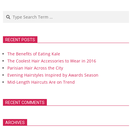
Search
RECENT POSTS
The Benefits of Eating Kale
The Coolest Hair Accessories to Wear in 2016
Parisian Hair Across the City
Evening Hairstyles Inspired by Awards Season
Mid-Length Haircuts Are on Trend
RECENT COMMENTS
ARCHIVES