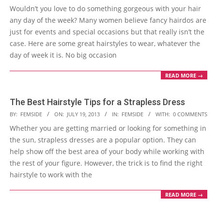
Wouldn’t you love to do something gorgeous with your hair
13
any day of the week? Many women believe fancy hairdos are
just for events and special occasions but that really isn’t the
case. Here are some great hairstyles to wear, whatever the
day of week it is. No big occasion
READ MORE →
The Best Hairstyle Tips for a Strapless Dress
2013-
BY:
FEMSIDE
ON:
JULY 19, 2013
IN:
FEMSIDE
WITH:
0 COMMENTS
07-
Whether you are getting married or looking for something in
19
the sun, strapless dresses are a popular option. They can
help show off the best area of your body while working with
the rest of your figure. However, the trick is to find the right
hairstyle to work with the
READ MORE →