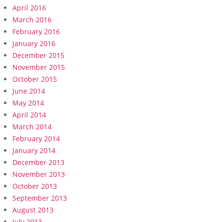
April 2016
March 2016
February 2016
January 2016
December 2015
November 2015
October 2015
June 2014
May 2014
April 2014
March 2014
February 2014
January 2014
December 2013
November 2013
October 2013
September 2013
August 2013
July 2013