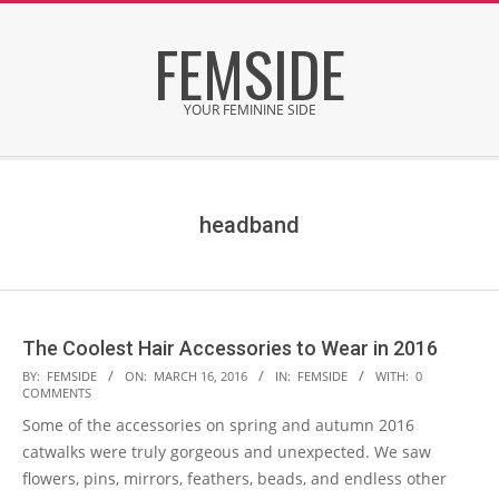
Skip
FEMSIDE
to
content
YOUR FEMININE SIDE
Secondary
Navigation
Menu
headband
The Coolest Hair Accessories to Wear in 2016
2016-
BY:
FEMSIDE
ON:
MARCH 16, 2016
IN:
FEMSIDE
WITH:
0
COMMENTS
03-
Some of the accessories on spring and autumn 2016
16
catwalks were truly gorgeous and unexpected. We saw
flowers, pins, mirrors, feathers, beads, and endless other