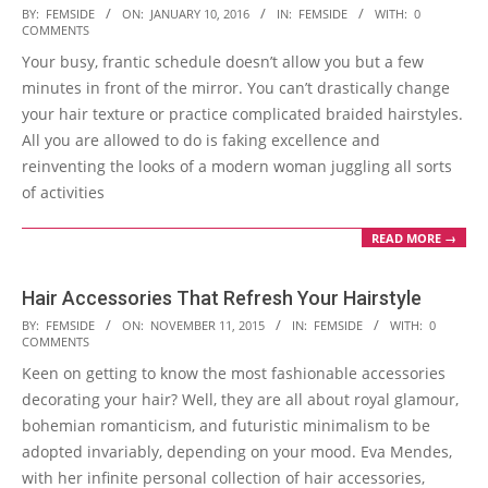
2016-
BY:
FEMSIDE
ON:
JANUARY 10, 2016
IN:
FEMSIDE
WITH:
0
COMMENTS
01-
Your busy, frantic schedule doesn’t allow you but a few
10
minutes in front of the mirror. You can’t drastically change
your hair texture or practice complicated braided hairstyles.
All you are allowed to do is faking excellence and
reinventing the looks of a modern woman juggling all sorts
of activities
READ MORE →
Hair Accessories That Refresh Your Hairstyle
2015-
BY:
FEMSIDE
ON:
NOVEMBER 11, 2015
IN:
FEMSIDE
WITH:
0
COMMENTS
11-
Keen on getting to know the most fashionable accessories
11
decorating your hair? Well, they are all about royal glamour,
bohemian romanticism, and futuristic minimalism to be
adopted invariably, depending on your mood. Eva Mendes,
with her infinite personal collection of hair accessories,