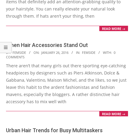
items that definitely add an attention-grabbing quality to
your hairstyle. You can really elevate your natural look
through them. If hats aren’t your thing, then
READ MORE →
When Hair Accessories Stand Out
2016-
BY:
FEMSIDE
ON:
JANUARY 26, 2016
IN:
FEMSIDE
WITH:
0
COMMENTS
01-
There aren’t that many girls out there sporting eye-catching
26
headpieces by designers such as Piers Atkinson, Dolce &
Gabbana, Valentino, Maison Michel, and the likes, so we just
leave this habit to the ardent fashionistas and fashion
mavens, especially the bloggers. A rather distinctive hair
accessory has to mix well with
READ MORE →
Urban Hair Trends for Busy Multitaskers