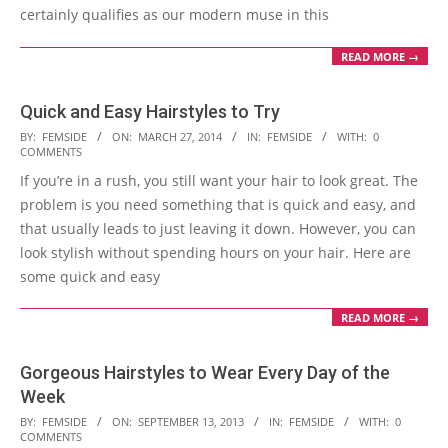
certainly qualifies as our modern muse in this
READ MORE →
Quick and Easy Hairstyles to Try
2014-
BY:
FEMSIDE
ON:
MARCH 27, 2014
IN:
FEMSIDE
WITH:
0
COMMENTS
03-
If you’re in a rush, you still want your hair to look great. The
27
problem is you need something that is quick and easy, and
that usually leads to just leaving it down. However, you can
look stylish without spending hours on your hair. Here are
some quick and easy
READ MORE →
Gorgeous Hairstyles to Wear Every Day of the
Week
2013-
BY:
FEMSIDE
ON:
SEPTEMBER 13, 2013
IN:
FEMSIDE
WITH:
0
COMMENTS
09-