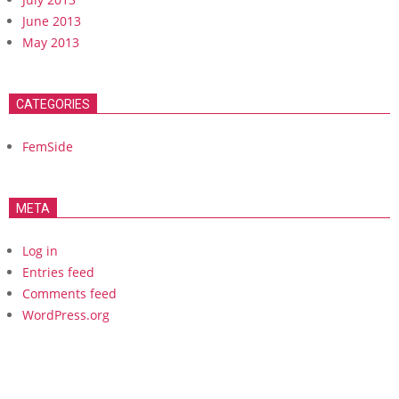
June 2013
May 2013
CATEGORIES
FemSide
META
Log in
Entries feed
Comments feed
WordPress.org