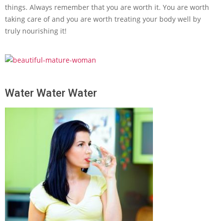
things. Always remember that you are worth it. You are worth
taking care of and you are worth treating your body well by
truly nourishing it!
Water Water Water