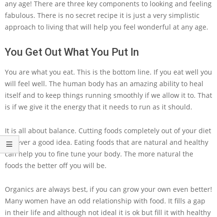
any age! There are three key components to looking and feeling
fabulous. There is no secret recipe it is just a very simplistic
approach to living that will help you feel wonderful at any age.
You Get Out What You Put In
You are what you eat. This is the bottom line. If you eat well you
will feel well. The human body has an amazing ability to heal
itself and to keep things running smoothly if we allow it to. That
is if we give it the energy that it needs to run as it should.
It is all about balance. Cutting foods completely out of your diet
is never a good idea. Eating foods that are natural and healthy
can help you to fine tune your body. The more natural the
foods the better off you will be.
Organics are always best, if you can grow your own even better!
Many women have an odd relationship with food. It fills a gap
in their life and although not ideal it is ok but fill it with healthy