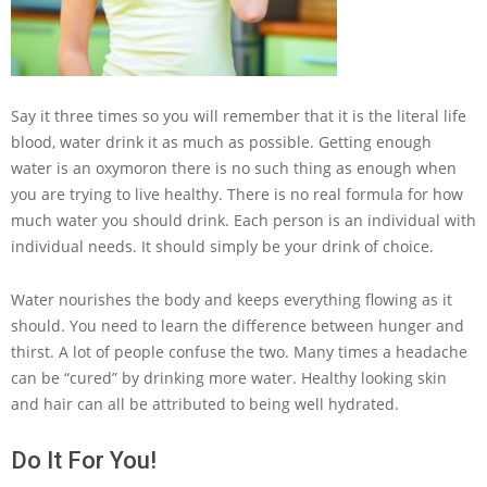
Say it three times so you will remember that it is the literal life
blood, water drink it as much as possible. Getting enough
water is an oxymoron there is no such thing as enough when
you are trying to live healthy. There is no real formula for how
much water you should drink. Each person is an individual with
individual needs. It should simply be your drink of choice.
Water nourishes the body and keeps everything flowing as it
should. You need to learn the difference between hunger and
thirst. A lot of people confuse the two. Many times a headache
can be “cured” by drinking more water. Healthy looking skin
and hair can all be attributed to being well hydrated.
Do It For You!