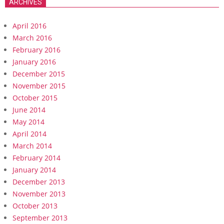
ARCHIVES
April 2016
March 2016
February 2016
January 2016
December 2015
November 2015
October 2015
June 2014
May 2014
April 2014
March 2014
February 2014
January 2014
December 2013
November 2013
October 2013
September 2013