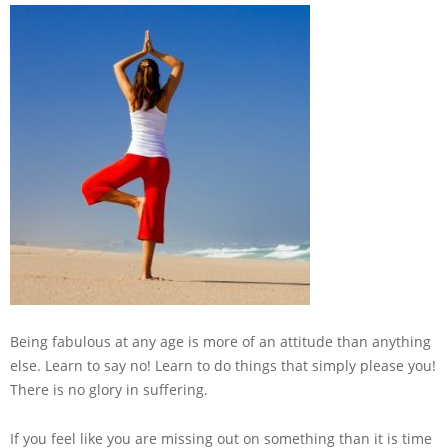
Being fabulous at any age is more of an attitude than anything
else. Learn to say no! Learn to do things that simply please you!
There is no glory in suffering.
If you feel like you are missing out on something than it is time