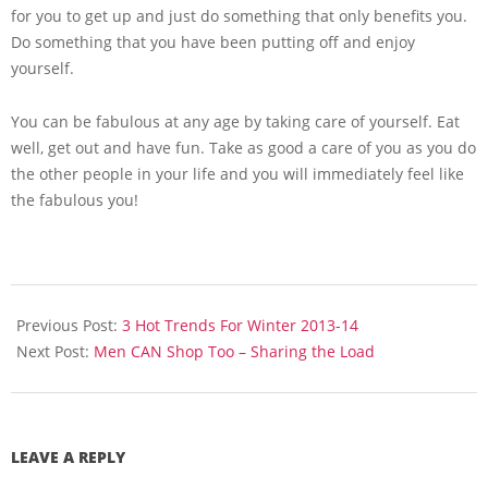
for you to get up and just do something that only benefits you.
Do something that you have been putting off and enjoy
yourself.
You can be fabulous at any age by taking care of yourself. Eat
well, get out and have fun. Take as good a care of you as you do
the other people in your life and you will immediately feel like
the fabulous you!
2013-
11-
Previous Post:
3 Hot Trends For Winter 2013-14
21
Next Post:
Men CAN Shop Too – Sharing the Load
LEAVE A REPLY