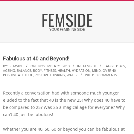
Skip
FEMSIDE
to
content
YOUR FEMININE SIDE
Secondary
Navigation
Fabulous at 40 and Beyond!
Menu
BY:
FEMSIDE
ON:
NOVEMBER 21, 2013
IN:
FEMSIDE
TAGGED:
40S
,
AGEING
,
BALANCE
,
BODY
,
FITNESS
,
HEALTH
,
HYDRATION
,
MIND
,
OVER 40
,
POSITIVE ATTITUDE
,
POSITIVE THINKING
,
WATER
WITH:
0 COMMENTS
Recently a conversation had with someone much younger
eluded to the fact that 40 is the new 25! Why does 40 have to
be compared to 25? Was 25 a magical age for everyone? Why
can’t 40 just be fabulous!
Whether you are 40, 50, 60 or beyond you can be fabulous at