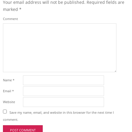
Your email address will not be published.
Required fields are
marked
*
Comment
Name
*
Email
*
Website
Save my name, email, and website in this browser for the next time I
comment.