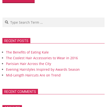
Search
RECENT POSTS
The Benefits of Eating Kale
The Coolest Hair Accessories to Wear in 2016
Parisian Hair Across the City
Evening Hairstyles Inspired by Awards Season
Mid-Length Haircuts Are on Trend
RECENT COMMENTS