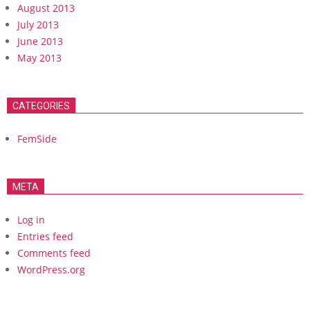
August 2013
July 2013
June 2013
May 2013
CATEGORIES
FemSide
META
Log in
Entries feed
Comments feed
WordPress.org