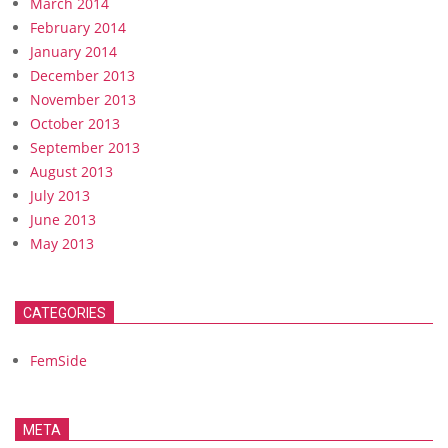
March 2014
February 2014
January 2014
December 2013
November 2013
October 2013
September 2013
August 2013
July 2013
June 2013
May 2013
CATEGORIES
FemSide
META