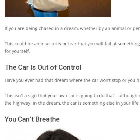
If you are being chased in a dream, whether by an animal or perso
This could be an insecurity or fear that you will fail at somethi
for yourself.
The Car Is Out of Control
Have you ever had that dream where the car won’t stop or you ha
This isn’t a sign that your own car is going to do that – althoug
the highway! In the dream, the car is something else in your life
You Can’t Breathe