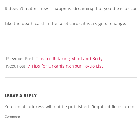
It doesn’t matter how it happens, dreaming that you die is a scar
Like the death card in the tarot cards, it is a sign of change.
2013-
06-
Previous Post:
Tips for Relaxing Mind and Body
11
Next Post:
7 Tips for Organising Your To-Do List
LEAVE A REPLY
Your email address will not be published.
Required fields are 
Comment