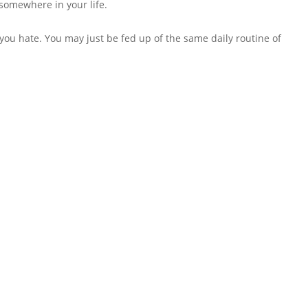
 somewhere in your life.
at you hate. You may just be fed up of the same daily routine of