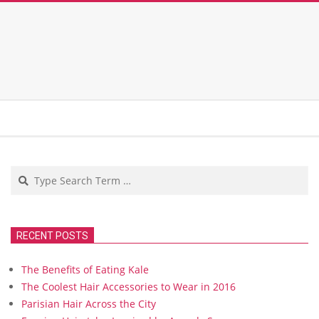
Search
RECENT POSTS
The Benefits of Eating Kale
The Coolest Hair Accessories to Wear in 2016
Parisian Hair Across the City