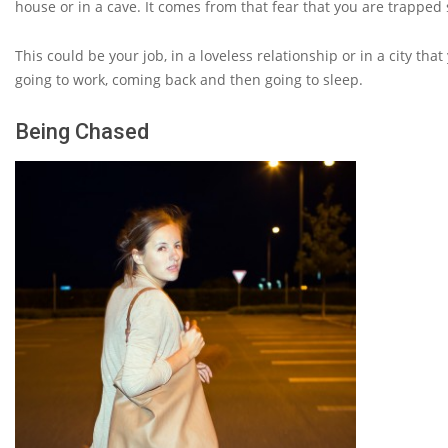
house or in a cave. It comes from that fear that you are trapped
This could be your job, in a loveless relationship or in a city th
going to work, coming back and then going to sleep.
Being Chased