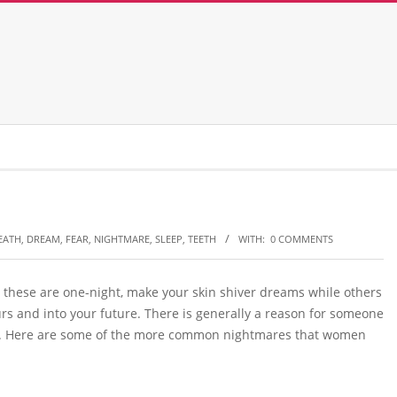
EATH
,
DREAM
,
FEAR
,
NIGHTMARE
,
SLEEP
,
TEETH
WITH:
0 COMMENTS
 these are one-night, make your skin shiver dreams while others
rs and into your future. There is generally a reason for someone
ough. Here are some of the more common nightmares that women