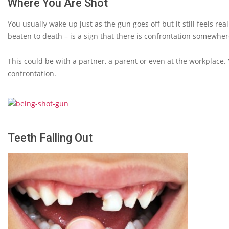
Where You Are Shot
You usually wake up just as the gun goes off but it still feels r
beaten to death – is a sign that there is confrontation somewhere
This could be with a partner, a parent or even at the workplace. 
confrontation.
Teeth Falling Out