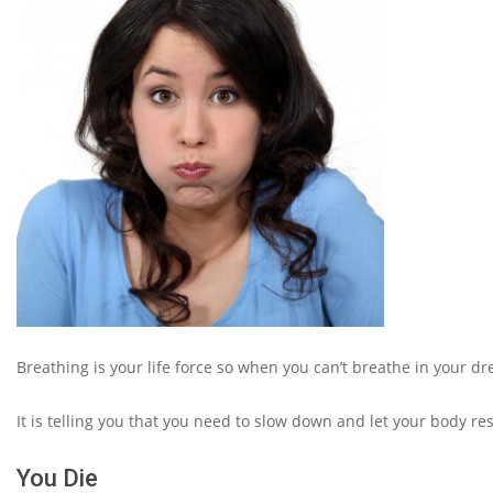
Breathing is your life force so when you can’t breathe in your 
It is telling you that you need to slow down and let your body res
You Die