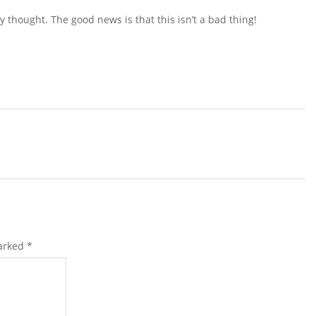
y thought. The good news is that this isn’t a bad thing!
marked
*