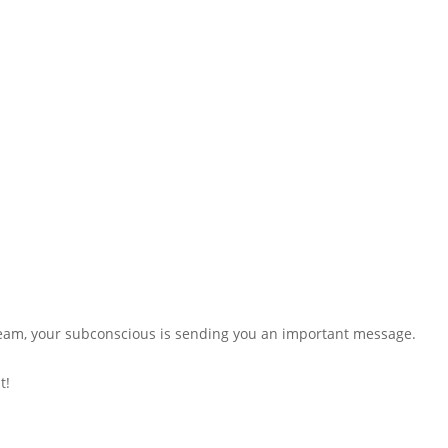
dream, your subconscious is sending you an important message.
t!