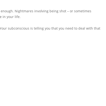
eal enough. Nightmares involving being shot – or sometimes
 in your life.
Your subconscious is telling you that you need to deal with that