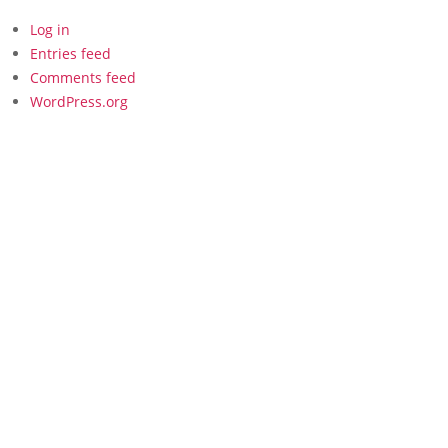
Log in
Entries feed
Comments feed
WordPress.org