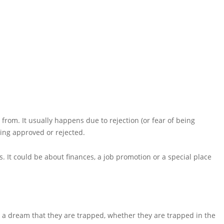
om. It usually happens due to rejection (or fear of being
being approved or rejected.
s. It could be about finances, a job promotion or a special place
e a dream that they are trapped, whether they are trapped in the