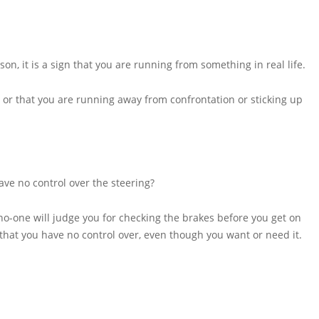
n, it is a sign that you are running from something in real life.
ng or that you are running away from confrontation or sticking up
ve no control over the steering?
h no-one will judge you for checking the brakes before you get on
 that you have no control over, even though you want or need it.