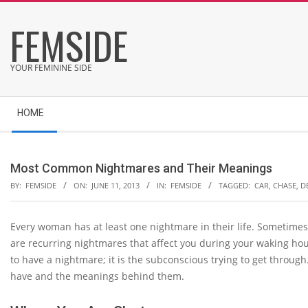
Skip
FEMSIDE
to
content
YOUR FEMININE SIDE
Secondary
HOME
Navigation
Menu
Most Common Nightmares and Their Meanings
BY:
FEMSIDE
ON:
JUNE 11, 2013
IN:
FEMSIDE
TAGGED:
CAR
,
CHASE
,
D
Every woman has at least one nightmare in their life. Sometimes
are recurring nightmares that affect you during your waking hou
to have a nightmare; it is the subconscious trying to get thr
have and the meanings behind them.