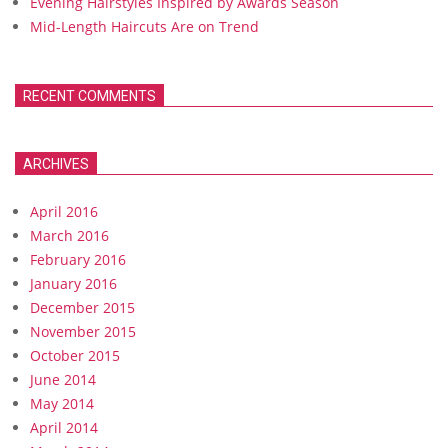
Evening Hairstyles Inspired by Awards Season
Mid-Length Haircuts Are on Trend
RECENT COMMENTS
ARCHIVES
April 2016
March 2016
February 2016
January 2016
December 2015
November 2015
October 2015
June 2014
May 2014
April 2014