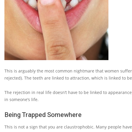
This is arguably the most common nightmare that women suffer fr
rejected). The teeth are linked to attraction, which is linked to 
The rejection in real life doesn’t have to be linked to appearance
in someone’s life.
Being Trapped Somewhere
This is not a sign that you are claustrophobic. Many people hav