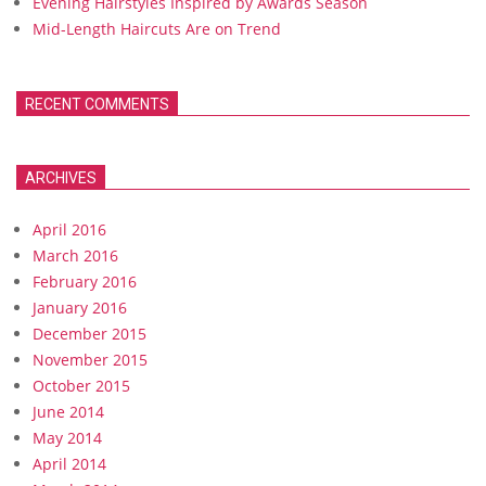
Evening Hairstyles Inspired by Awards Season
Mid-Length Haircuts Are on Trend
RECENT COMMENTS
ARCHIVES
April 2016
March 2016
February 2016
January 2016
December 2015
November 2015
October 2015
June 2014
May 2014
April 2014