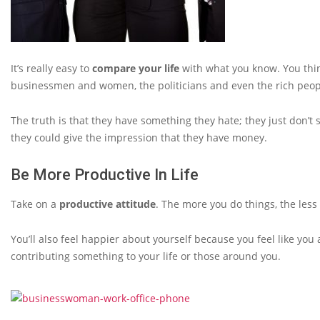
It’s really easy to
compare your life
with what you know. You think
businessmen and women, the politicians and even the rich peopl
The truth is that they have something they hate; they just don’t 
they could give the impression that they have money.
Be More Productive In Life
Take on a
productive attitude
. The more you do things, the less
You’ll also feel happier about yourself because you feel like you a
contributing something to your life or those around you.