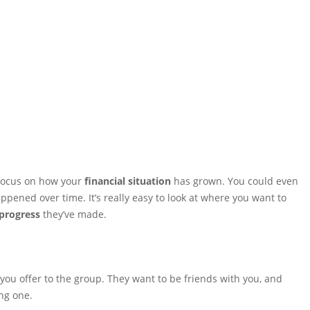
focus on how your
financial situation
has grown. You could even
appened over time. It’s really easy to look at where you want to
progress
they’ve made.
 you offer to the group. They want to be friends with you, and
ng one.