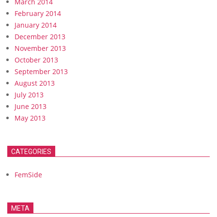
March 2014
February 2014
January 2014
December 2013
November 2013
October 2013
September 2013
August 2013
July 2013
June 2013
May 2013
CATEGORIES
FemSide
META