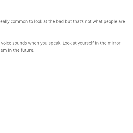
 really common to look at the bad but that’s not what people are
 voice sounds when you speak. Look at yourself in the mirror
hem in the future.