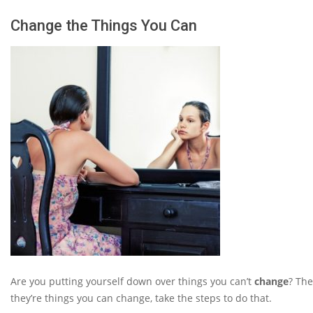
Change the Things You Can
Are you putting yourself down over things you can’t
change
? The
they’re things you can change, take the steps to do that.