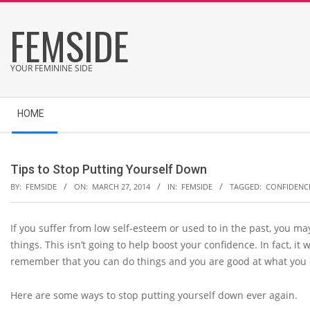
Skip
FEMSIDE
to
content
YOUR FEMININE SIDE
Secondary
HOME
Navigation
Menu
Tips to Stop Putting Yourself Down
BY:
FEMSIDE
ON:
MARCH 27, 2014
IN:
FEMSIDE
TAGGED:
CONFIDENC
If you suffer from low self-esteem or used to in the past, you ma
things. This isn’t going to help boost your confidence. In fact, it 
remember that you can do things and you are good at what you 
Here are some ways to stop putting yourself down ever again.