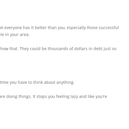
 everyone has it better than you, especially those successful
e in your area.
show that. They could be thousands of dollars in debt just so
 time you have to think about anything.
re doing things. It stops you feeling lazy and like you’re