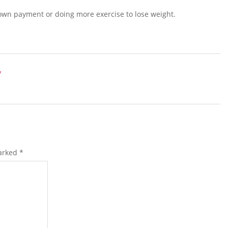
t down payment or doing more exercise to lose weight.
y
marked
*