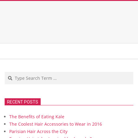
Search
RECENT POSTS
The Benefits of Eating Kale
The Coolest Hair Accessories to Wear in 2016
Parisian Hair Across the City