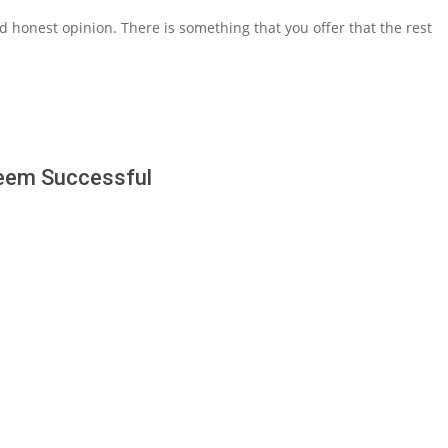
d honest opinion. There is something that you offer that the rest
Seem Successful