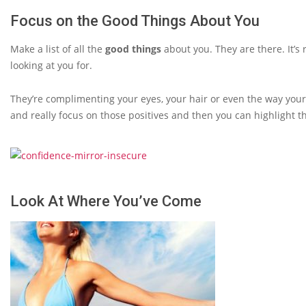
Focus on the Good Things About You
Make a list of all the
good things
about you. They are there. It’s
looking at you for.
They’re complimenting your eyes, your hair or even the way your
and really focus on those positives and then you can highlight t
Look At Where You’ve Come