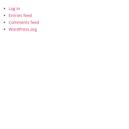
Log in
Entries feed
Comments feed
WordPress.org