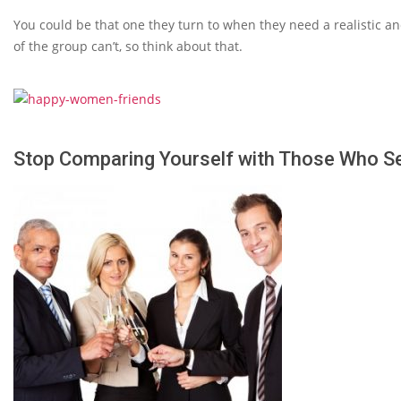
You could be that one they turn to when they need a realistic an
of the group can’t, so think about that.
Stop Comparing Yourself with Those Who 