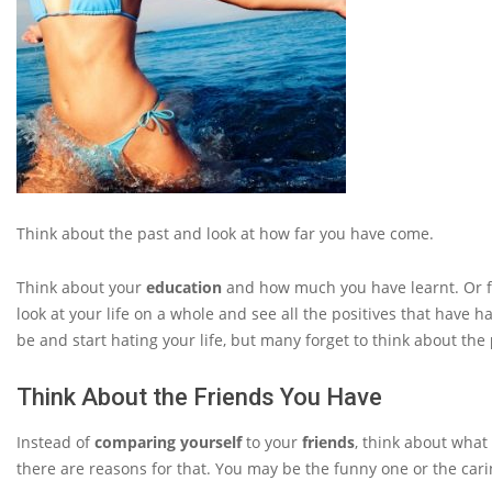
Think about the past and look at how far you have come.
Think about your
education
and how much you have learnt. Or 
look at your life on a whole and see all the positives that have h
be and start hating your life, but many forget to think about the
Think About the Friends You Have
Instead of
comparing yourself
to your
friends
, think about what
there are reasons for that. You may be the funny one or the cari