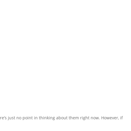
re’s just no point in thinking about them right now. However, if