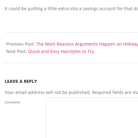
It could be putting a little extra into a savings account for tha
2014-
03-
Previous Post:
The Main Reasons Arguments Happen on Holida
27
Next Post:
Quick and Easy Hairstyles to Try
LEAVE A REPLY
Your email address will not be published.
Required fields are 
Comment