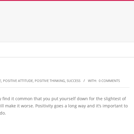
E
,
POSITIVE ATTITUDE
,
POSITIVE THINKING
,
SUCCESS
WITH:
0 COMMENTS
y find it common that you put yourself down for the slightest of
will make it worse. Positivity goes a long way and it’s important to
do.