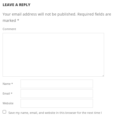
LEAVE A REPLY
Your email address will not be published.
Required fields are
marked
*
Comment
Name
*
Email
*
Website
Save my name, email, and website in this browser for the next time I