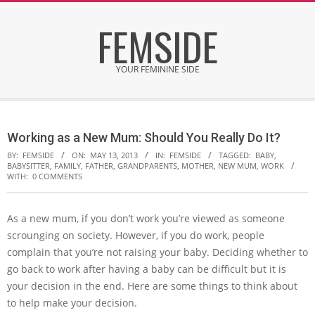
Skip
FEMSIDE
to
content
YOUR FEMININE SIDE
Secondary
Navigation
Working as a New Mum: Should You Really Do It?
Menu
BY:
FEMSIDE
ON:
MAY 13, 2013
IN:
FEMSIDE
TAGGED:
BABY
,
BABYSITTER
,
FAMILY
,
FATHER
,
GRANDPARENTS
,
MOTHER
,
NEW MUM
,
WORK
WITH:
0 COMMENTS
As a new mum, if you don’t work you’re viewed as someone
scrounging on society. However, if you do work, people
complain that you’re not raising your baby. Deciding whether to
go back to work after having a baby can be difficult but it is
your decision in the end. Here are some things to think about
to help make your decision.