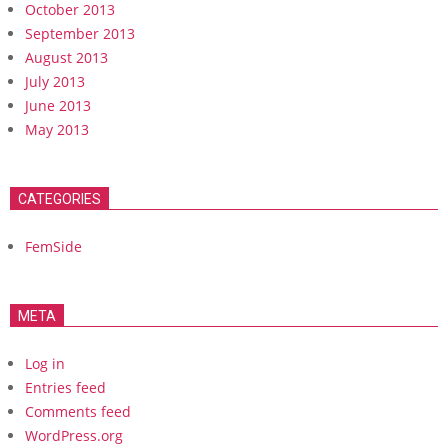
October 2013
September 2013
August 2013
July 2013
June 2013
May 2013
CATEGORIES
FemSide
META
Log in
Entries feed
Comments feed
WordPress.org