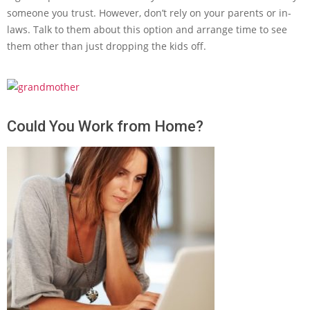
someone you trust. However, don’t rely on your parents or in-
laws. Talk to them about this option and arrange time to see
them other than just dropping the kids off.
Could You Work from Home?