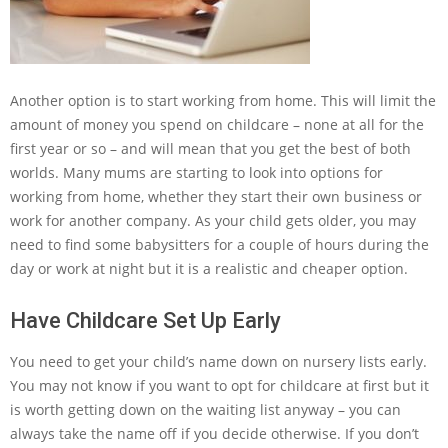
Another option is to start working from home. This will limit the
amount of money you spend on childcare – none at all for the
first year or so – and will mean that you get the best of both
worlds. Many mums are starting to look into options for
working from home, whether they start their own business or
work for another company. As your child gets older, you may
need to find some babysitters for a couple of hours during the
day or work at night but it is a realistic and cheaper option.
Have Childcare Set Up Early
You need to get your child’s name down on nursery lists early.
You may not know if you want to opt for childcare at first but it
is worth getting down on the waiting list anyway – you can
always take the name off if you decide otherwise. If you don’t