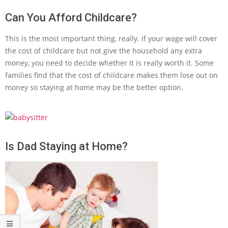
Can You Afford Childcare?
This is the most important thing, really. If your wage will cover
the cost of childcare but not give the household any extra
money, you need to decide whether it is really worth it. Some
families find that the cost of childcare makes them lose out on
money so staying at home may be the better option.
Is Dad Staying at Home?