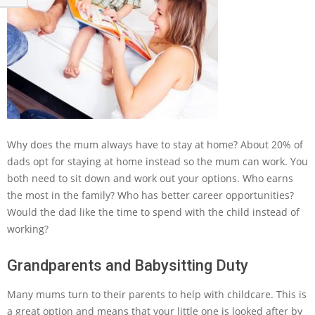
Why does the mum always have to stay at home? About 20% of
dads opt for staying at home instead so the mum can work. You
both need to sit down and work out your options. Who earns
the most in the family? Who has better career opportunities?
Would the dad like the time to spend with the child instead of
working?
Grandparents and Babysitting Duty
Many mums turn to their parents to help with childcare. This is
a great option and means that your little one is looked after by