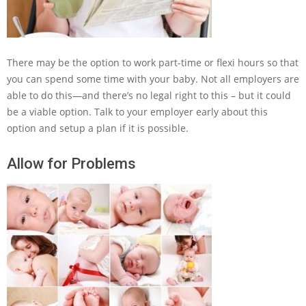
There may be the option to work part-time or flexi hours so that
you can spend some time with your baby. Not all employers are
able to do this—and there’s no legal right to this – but it could
be a viable option. Talk to your employer early about this
option and setup a plan if it is possible.
Allow for Problems