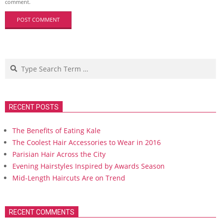
comment.
Search
RECENT POSTS
The Benefits of Eating Kale
The Coolest Hair Accessories to Wear in 2016
Parisian Hair Across the City
Evening Hairstyles Inspired by Awards Season
Mid-Length Haircuts Are on Trend
RECENT COMMENTS