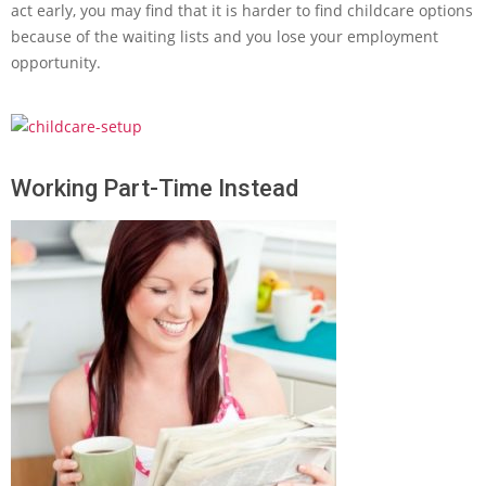
act early, you may find that it is harder to find childcare options
because of the waiting lists and you lose your employment
opportunity.
Working Part-Time Instead