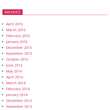
ARCHIVES
April 2016
March 2016
February 2016
January 2016
December 2015
November 2015
October 2015
June 2014
May 2014
April 2014
March 2014
February 2014
January 2014
December 2013
November 2013