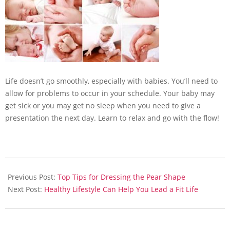
Life doesn’t go smoothly, especially with babies. You’ll need to
allow for problems to occur in your schedule. Your baby may
get sick or you may get no sleep when you need to give a
presentation the next day. Learn to relax and go with the flow!
2013-
05-
Previous Post:
Top Tips for Dressing the Pear Shape
13
Next Post:
Healthy Lifestyle Can Help You Lead a Fit Life