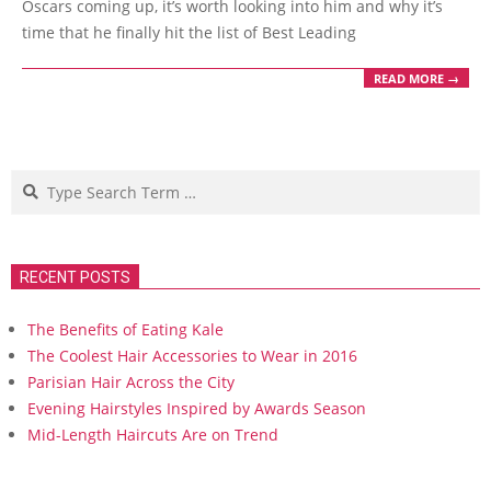
Oscars coming up, it’s worth looking into him and why it’s
time that he finally hit the list of Best Leading
READ MORE →
Search
RECENT POSTS
The Benefits of Eating Kale
The Coolest Hair Accessories to Wear in 2016
Parisian Hair Across the City
Evening Hairstyles Inspired by Awards Season
Mid-Length Haircuts Are on Trend