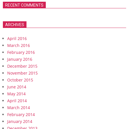
RECENT COMMENTS
ARCHIVES
April 2016
March 2016
February 2016
January 2016
December 2015
November 2015
October 2015
June 2014
May 2014
April 2014
March 2014
February 2014
January 2014
December 2013