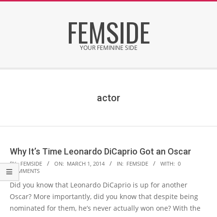
Skip
FEMSIDE
to
content
YOUR FEMININE SIDE
Secondary
Navigation
Menu
actor
Why It’s Time Leonardo DiCaprio Got an Oscar
2014-
BY:
FEMSIDE
ON:
MARCH 1, 2014
IN:
FEMSIDE
WITH:
0
COMMENTS
03-
Did you know that Leonardo DiCaprio is up for another
01
Oscar? More importantly, did you know that despite being
nominated for them, he’s never actually won one? With the