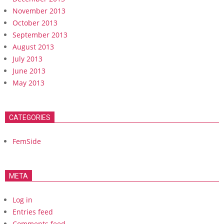
November 2013
October 2013
September 2013
August 2013
July 2013
June 2013
May 2013
CATEGORIES
FemSide
META
Log in
Entries feed
Comments feed