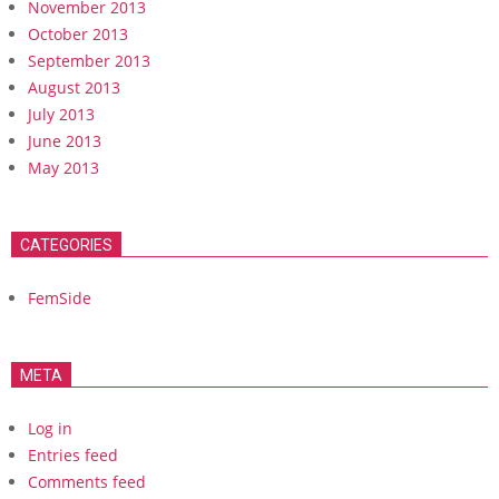
November 2013
October 2013
September 2013
August 2013
July 2013
June 2013
May 2013
CATEGORIES
FemSide
META
Log in
Entries feed
Comments feed