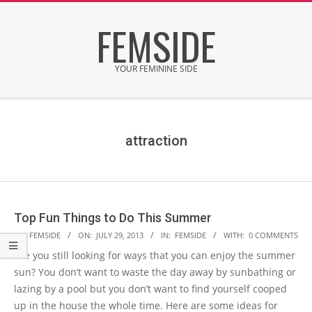
Skip
FEMSIDE
to
content
YOUR FEMININE SIDE
Secondary
Navigation
Menu
attraction
Top Fun Things to Do This Summer
2013-
BY:
FEMSIDE
ON:
JULY 29, 2013
IN:
FEMSIDE
WITH:
0 COMMENTS
07-
Are you still looking for ways that you can enjoy the summer
29
sun? You don’t want to waste the day away by sunbathing or
lazing by a pool but you don’t want to find yourself cooped
up in the house the whole time. Here are some ideas for