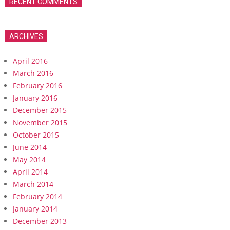
RECENT COMMENTS
ARCHIVES
April 2016
March 2016
February 2016
January 2016
December 2015
November 2015
October 2015
June 2014
May 2014
April 2014
March 2014
February 2014
January 2014
December 2013