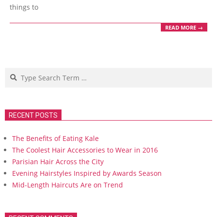
things to
READ MORE →
Search
RECENT POSTS
The Benefits of Eating Kale
The Coolest Hair Accessories to Wear in 2016
Parisian Hair Across the City
Evening Hairstyles Inspired by Awards Season
Mid-Length Haircuts Are on Trend