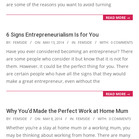
are some of the reasons you want to avoid turning
READ MORE →
6 Signs Entrepreneurialism Is for You
2014-
BY:
FEMSIDE
ON:
MAY 13, 2014
IN:
FEMSIDE
WITH:
0 COMMENTS
05-
Have you ever considered becoming an entrepreneur? There
13
are some people who consider it but know that it is not for
them. However, it could be the perfect thing for you. There
are certain people who have all the signs that they would
make a great entrepreneur, even without the
READ MORE →
Why You’d Made the Perfect Work at Home Mum
2014-
BY:
FEMSIDE
ON:
MAY 8, 2014
IN:
FEMSIDE
WITH:
0 COMMENTS
05-
Whether you’re a stay at home mum or a working mum, you
08
may be thinking about working from home. There are many