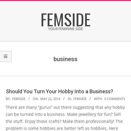
Skip
FEMSIDE
to
content
YOUR FEMININE SIDE
Secondary
Navigation
Menu
business
Should You Turn Your Hobby Into a Business?
2014-
BY:
FEMSIDE
ON:
MAY 22, 2014
IN:
FEMSIDE
WITH:
0 COMMENTS
05-
There are many “gurus” out there suggesting that any hobby
22
can be turned into a business. Make jewellery for fun? Sell
the stuff. Enjoy those crafts? Make them professionally! The
problem is some hobbies are better left as hobbies. Here