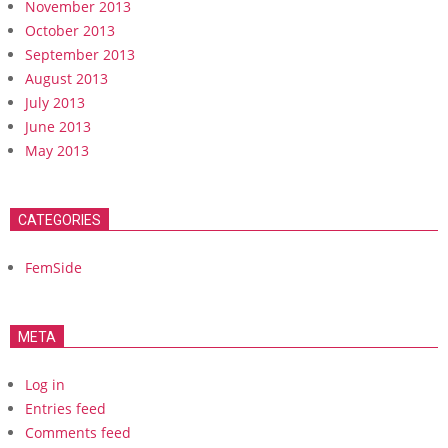
November 2013
October 2013
September 2013
August 2013
July 2013
June 2013
May 2013
CATEGORIES
FemSide
META
Log in
Entries feed
Comments feed