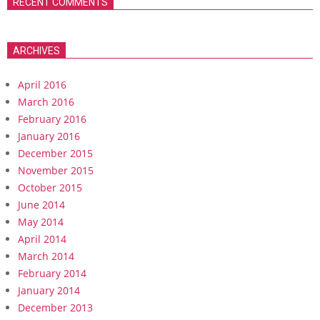
RECENT COMMENTS
ARCHIVES
April 2016
March 2016
February 2016
January 2016
December 2015
November 2015
October 2015
June 2014
May 2014
April 2014
March 2014
February 2014
January 2014
December 2013