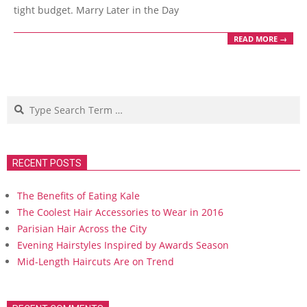
tight budget. Marry Later in the Day
READ MORE →
Search
RECENT POSTS
The Benefits of Eating Kale
The Coolest Hair Accessories to Wear in 2016
Parisian Hair Across the City
Evening Hairstyles Inspired by Awards Season
Mid-Length Haircuts Are on Trend