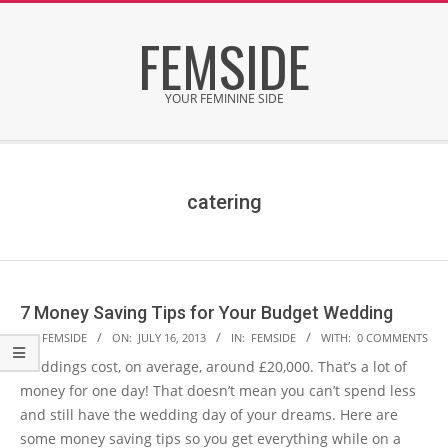
Skip
FEMSIDE
to
content
YOUR FEMININE SIDE
Secondary
Navigation
Menu
catering
7 Money Saving Tips for Your Budget Wedding
2013-
BY:
FEMSIDE
ON:
JULY 16, 2013
IN:
FEMSIDE
WITH:
0 COMMENTS
07-
Weddings cost, on average, around £20,000. That’s a lot of
16
money for one day! That doesn’t mean you can’t spend less
and still have the wedding day of your dreams. Here are
some money saving tips so you get everything while on a