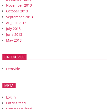
November 2013
October 2013
September 2013
August 2013
July 2013
June 2013
May 2013
CATEGORIES
FemSide
META
Log in
Entries feed
Comments feed