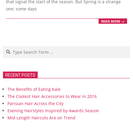
that signal the start of the season. But Spring is a strange
one; some days
READ MORE →
Search
RECENT POSTS
The Benefits of Eating Kale
The Coolest Hair Accessories to Wear in 2016
Parisian Hair Across the City
Evening Hairstyles Inspired by Awards Season
Mid-Length Haircuts Are on Trend