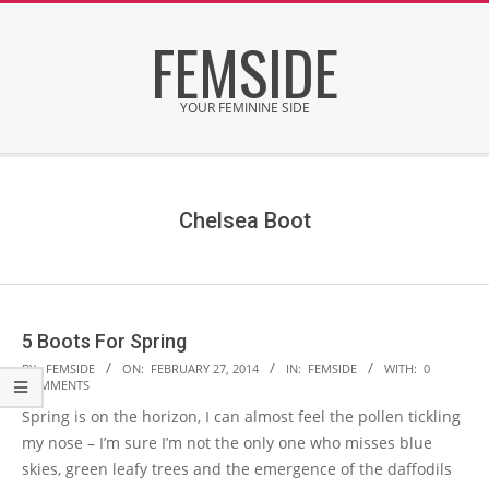
Skip
FEMSIDE
to
content
YOUR FEMININE SIDE
Secondary
Navigation
Menu
Chelsea Boot
5 Boots For Spring
2014-
BY:
FEMSIDE
ON:
FEBRUARY 27, 2014
IN:
FEMSIDE
WITH:
0
COMMENTS
02-
Spring is on the horizon, I can almost feel the pollen tickling
27
my nose – I’m sure I’m not the only one who misses blue
skies, green leafy trees and the emergence of the daffodils