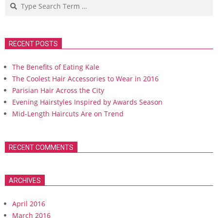
Search
RECENT POSTS
The Benefits of Eating Kale
The Coolest Hair Accessories to Wear in 2016
Parisian Hair Across the City
Evening Hairstyles Inspired by Awards Season
Mid-Length Haircuts Are on Trend
RECENT COMMENTS
ARCHIVES
April 2016
March 2016