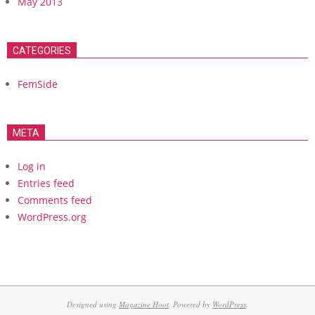
May 2013
CATEGORIES
FemSide
META
Log in
Entries feed
Comments feed
WordPress.org
Designed using
Magazine Hoot
. Powered by
WordPress
.