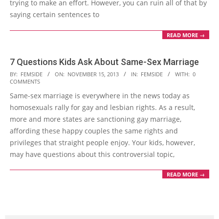
trying to make an effort. However, you can ruin all of that by
saying certain sentences to
READ MORE →
7 Questions Kids Ask About Same-Sex Marriage
2013-
BY:
FEMSIDE
ON:
NOVEMBER 15, 2013
IN:
FEMSIDE
WITH:
0
COMMENTS
11-
Same-sex marriage is everywhere in the news today as
15
homosexuals rally for gay and lesbian rights. As a result,
more and more states are sanctioning gay marriage,
affording these happy couples the same rights and
privileges that straight people enjoy. Your kids, however,
may have questions about this controversial topic,
READ MORE →