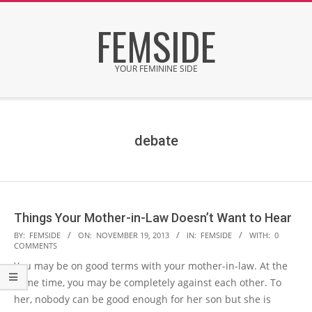
Skip
FEMSIDE
to
content
YOUR FEMININE SIDE
Secondary
Navigation
Menu
debate
Things Your Mother-in-Law Doesn’t Want to Hear
2013-
BY:
FEMSIDE
ON:
NOVEMBER 19, 2013
IN:
FEMSIDE
WITH:
0
COMMENTS
11-
You may be on good terms with your mother-in-law. At the
19
same time, you may be completely against each other. To
her, nobody can be good enough for her son but she is