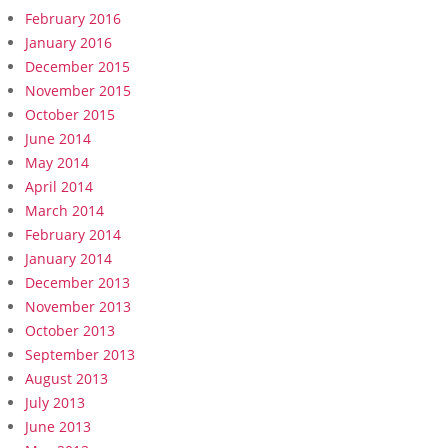
February 2016
January 2016
December 2015
November 2015
October 2015
June 2014
May 2014
April 2014
March 2014
February 2014
January 2014
December 2013
November 2013
October 2013
September 2013
August 2013
July 2013
June 2013