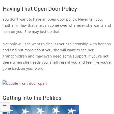
Having That Open Door Policy
You don’t want to have an open door policy. Never tell your
mother-in-law that she can come over whenever she wants and
lean on you. She may just do that!
Not only will she want to discuss your relationship with her son
and find out more about you, she will want to see her
grandchildren and may even need some support. If you’re not
there when she needs you, she’ll resent you and feel like you’ve
gone back on your word.
Getting Into the Politics