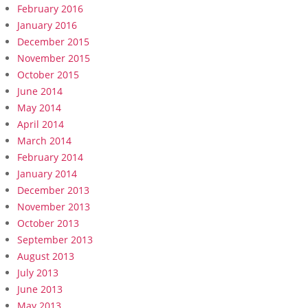
February 2016
January 2016
December 2015
November 2015
October 2015
June 2014
May 2014
April 2014
March 2014
February 2014
January 2014
December 2013
November 2013
October 2013
September 2013
August 2013
July 2013
June 2013
May 2013