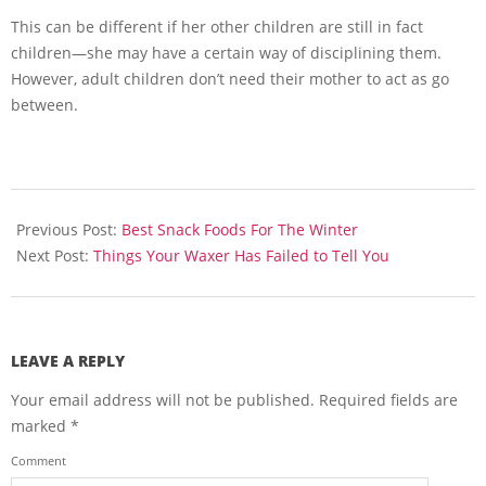
This can be different if her other children are still in fact
children—she may have a certain way of disciplining them.
However, adult children don’t need their mother to act as go
between.
2013-
11-
Previous Post:
Best Snack Foods For The Winter
19
Next Post:
Things Your Waxer Has Failed to Tell You
LEAVE A REPLY
Your email address will not be published.
Required fields are
marked
*
Comment