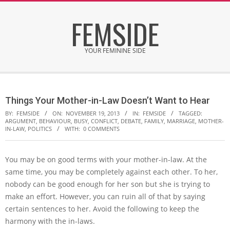
Skip
FEMSIDE
to
content
YOUR FEMININE SIDE
Secondary
Navigation
Things Your Mother-in-Law Doesn’t Want to Hear
Menu
BY:
FEMSIDE
ON:
NOVEMBER 19, 2013
IN:
FEMSIDE
TAGGED:
ARGUMENT
,
BEHAVIOUR
,
BUSY
,
CONFLICT
,
DEBATE
,
FAMILY
,
MARRIAGE
,
MOTHER-
IN-LAW
,
POLITICS
WITH:
0 COMMENTS
You may be on good terms with your mother-in-law. At the
same time, you may be completely against each other. To her,
nobody can be good enough for her son but she is trying to
make an effort. However, you can ruin all of that by saying
certain sentences to her. Avoid the following to keep the
harmony with the in-laws.