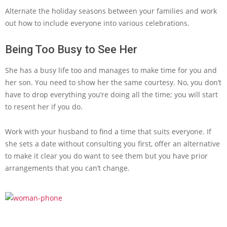
Alternate the holiday seasons between your families and work
out how to include everyone into various celebrations.
Being Too Busy to See Her
She has a busy life too and manages to make time for you and
her son. You need to show her the same courtesy. No, you don’t
have to drop everything you’re doing all the time; you will start
to resent her if you do.
Work with your husband to find a time that suits everyone. If
she sets a date without consulting you first, offer an alternative
to make it clear you do want to see them but you have prior
arrangements that you can’t change.