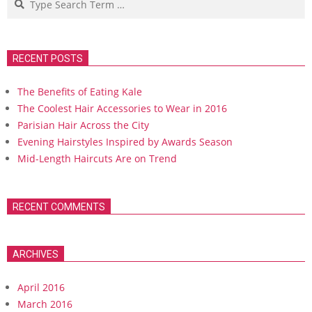
RECENT POSTS
The Benefits of Eating Kale
The Coolest Hair Accessories to Wear in 2016
Parisian Hair Across the City
Evening Hairstyles Inspired by Awards Season
Mid-Length Haircuts Are on Trend
RECENT COMMENTS
ARCHIVES
April 2016
March 2016