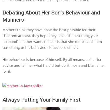
Debating About Her Son’s Behaviour and
Manners
Mothers think they have done the best possible for their
children; at least, they hope they have. The last thing your
husband’s mother wants to hear is that she didn’t teach him
something or his behaviour is because of her.
His behaviour is because of himself. By all means, as her for
advice and tell her what he did but don’t moan and blame her
for it.
Always Putting Your Family First