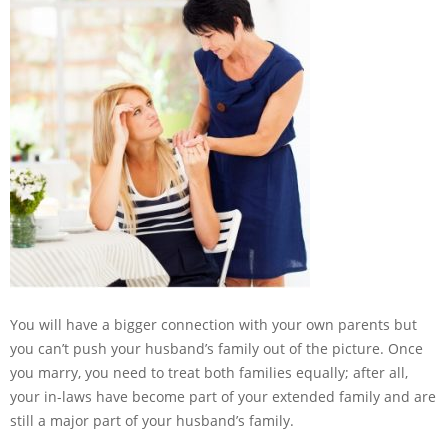
You will have a bigger connection with your own parents but
you can’t push your husband’s family out of the picture. Once
you marry, you need to treat both families equally; after all,
your in-laws have become part of your extended family and are
still a major part of your husband’s family.