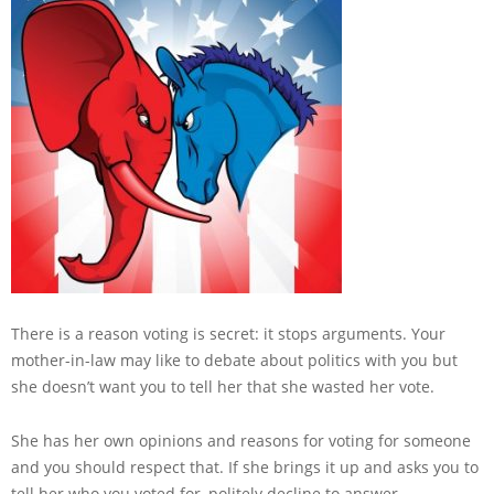
There is a reason voting is secret: it stops arguments. Your
mother-in-law may like to debate about politics with you but
she doesn’t want you to tell her that she wasted her vote.
She has her own opinions and reasons for voting for someone
and you should respect that. If she brings it up and asks you to
tell her who you voted for, politely decline to answer.