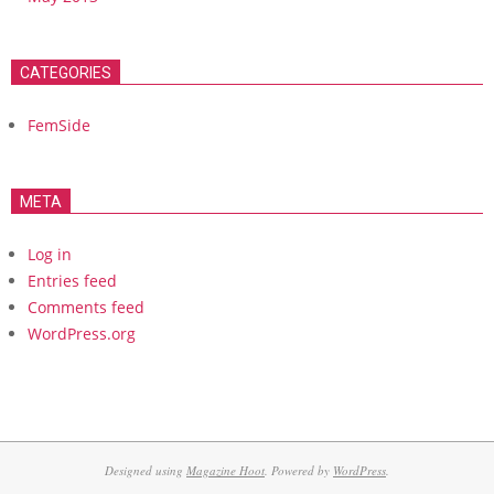
CATEGORIES
FemSide
META
Log in
Entries feed
Comments feed
WordPress.org
Designed using
Magazine Hoot
. Powered by
WordPress
.