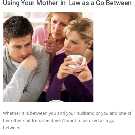
Using Your Mother-in-Law as a Go Between
Whether it is between you and your husband or you and one of
her other children, she doesn’t want to be used as a go
between.