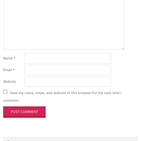
Name
*
Email
*
Website
Save my name, email, and website in this browser for the next time I
comment.
Search