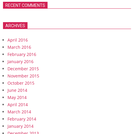
RECENT COMMENTS
ARCHIVES
April 2016
March 2016
February 2016
January 2016
December 2015
November 2015
October 2015
June 2014
May 2014
April 2014
March 2014
February 2014
January 2014
December 2013