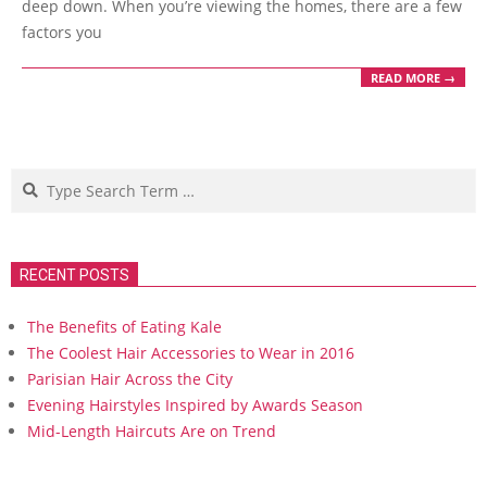
deep down. When you’re viewing the homes, there are a few
factors you
READ MORE →
Search
RECENT POSTS
The Benefits of Eating Kale
The Coolest Hair Accessories to Wear in 2016
Parisian Hair Across the City
Evening Hairstyles Inspired by Awards Season
Mid-Length Haircuts Are on Trend