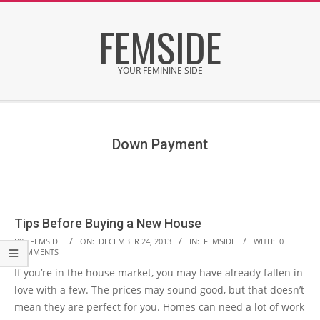
Skip
FEMSIDE
to
content
YOUR FEMININE SIDE
Secondary
Navigation
Menu
Down Payment
Tips Before Buying a New House
2013-
BY:
FEMSIDE
ON:
DECEMBER 24, 2013
IN:
FEMSIDE
WITH:
0
COMMENTS
12-
If you’re in the house market, you may have already fallen in
24
love with a few. The prices may sound good, but that doesn’t
mean they are perfect for you. Homes can need a lot of work