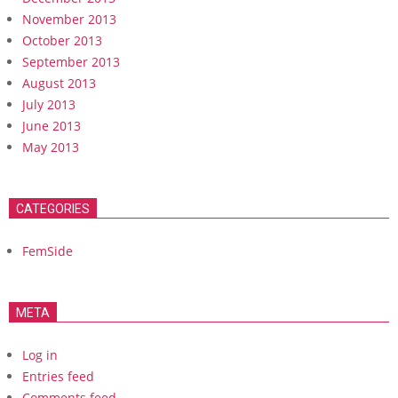
November 2013
October 2013
September 2013
August 2013
July 2013
June 2013
May 2013
CATEGORIES
FemSide
META
Log in
Entries feed
Comments feed