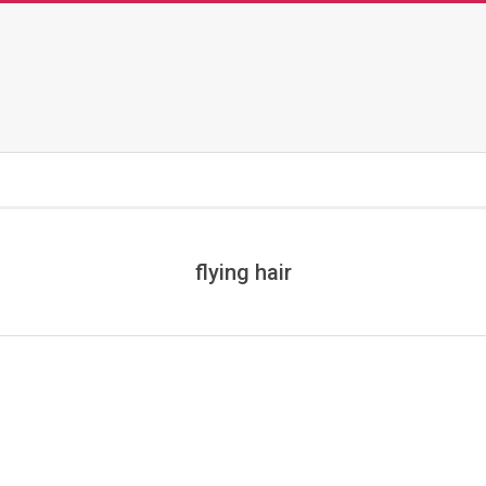
flying hair