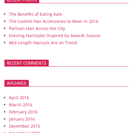
RECENT POSTS
The Benefits of Eating Kale
The Coolest Hair Accessories to Wear in 2016
Parisian Hair Across the City
Evening Hairstyles Inspired by Awards Season
Mid-Length Haircuts Are on Trend
RECENT COMMENTS
ARCHIVES
April 2016
March 2016
February 2016
January 2016
December 2015