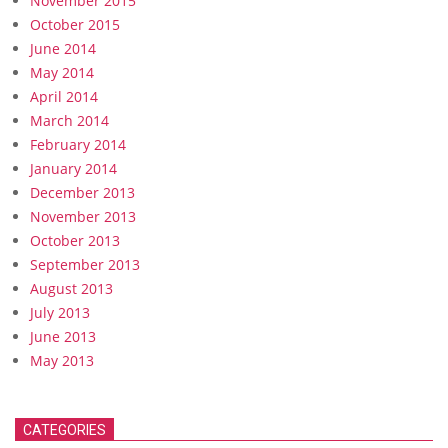
November 2015
October 2015
June 2014
May 2014
April 2014
March 2014
February 2014
January 2014
December 2013
November 2013
October 2013
September 2013
August 2013
July 2013
June 2013
May 2013
CATEGORIES