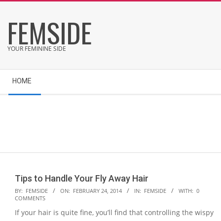
Skip
FEMSIDE
to
content
YOUR FEMININE SIDE
Secondary
HOME
Navigation
Menu
Tips to Handle Your Fly Away Hair
2014-
BY:
FEMSIDE
ON:
FEBRUARY 24, 2014
IN:
FEMSIDE
WITH:
0
COMMENTS
02-
If your hair is quite fine, you’ll find that controlling the wispy
24