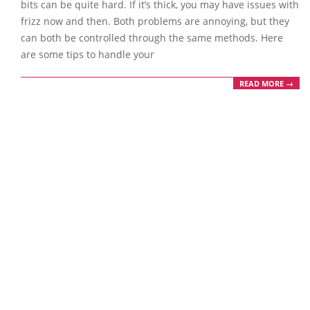
bits can be quite hard. If it’s thick, you may have issues with
frizz now and then. Both problems are annoying, but they
can both be controlled through the same methods. Here
are some tips to handle your
READ MORE →