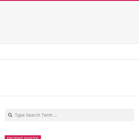
Search