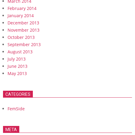
March 2014
February 2014
January 2014
December 2013
November 2013
October 2013
September 2013
August 2013
July 2013
June 2013
May 2013
CATEGORIES
FemSide
META