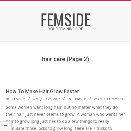
Skip
FEMSIDE
to
content
YOUR FEMININE SIDE
Secondary
Navigation
Menu
hair care
(Page 2)
How To Make Hair Grow Faster
2013-
BY:
FEMSIDE
ON:
JULY 23, 2013
IN:
FEMSIDE
WITH:
0 COMMENTS
07-
Some women want long hair, but no matter what they do,
23
their hair just never seems to grow. A woman who wants her
hair to grow long just has to do a few things to really
stimulate those locks to grow long. Here are 7 tricks to