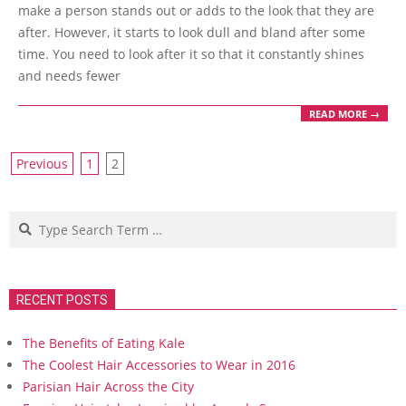
09
make a person stands out or adds to the look that they are
after. However, it starts to look dull and bland after some
time. You need to look after it so that it constantly shines
and needs fewer
READ MORE →
Posts
Previous
1
2
navigation
Search
RECENT POSTS
The Benefits of Eating Kale
The Coolest Hair Accessories to Wear in 2016
Parisian Hair Across the City