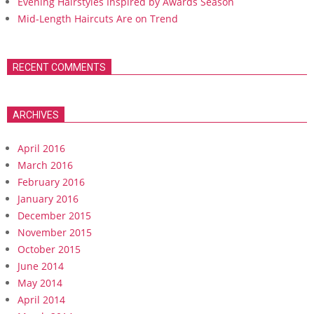
Evening Hairstyles Inspired by Awards Season
Mid-Length Haircuts Are on Trend
RECENT COMMENTS
ARCHIVES
April 2016
March 2016
February 2016
January 2016
December 2015
November 2015
October 2015
June 2014
May 2014
April 2014