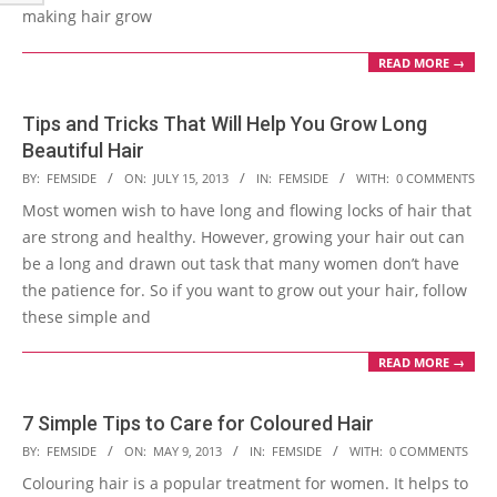
making hair grow
READ MORE →
Tips and Tricks That Will Help You Grow Long
Beautiful Hair
2013-
BY:
FEMSIDE
ON:
JULY 15, 2013
IN:
FEMSIDE
WITH:
0 COMMENTS
07-
Most women wish to have long and flowing locks of hair that
15
are strong and healthy. However, growing your hair out can
be a long and drawn out task that many women don’t have
the patience for. So if you want to grow out your hair, follow
these simple and
READ MORE →
7 Simple Tips to Care for Coloured Hair
2013-
BY:
FEMSIDE
ON:
MAY 9, 2013
IN:
FEMSIDE
WITH:
0 COMMENTS
05-
Colouring hair is a popular treatment for women. It helps to