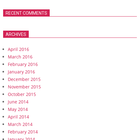
RECENT COMMENTS
ARCHIVES
April 2016
March 2016
February 2016
January 2016
December 2015
November 2015
October 2015
June 2014
May 2014
April 2014
March 2014
February 2014
January 2014