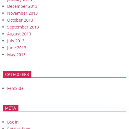
December 2013
November 2013
October 2013
September 2013
August 2013
July 2013
June 2013
May 2013
CATEGORIES
FemSide
META
Log in
Entries feed