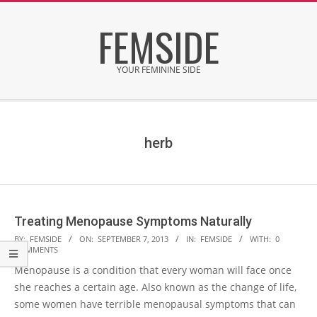
Skip
FEMSIDE
to
content
YOUR FEMININE SIDE
Secondary
Navigation
Menu
herb
Treating Menopause Symptoms Naturally
2013-
BY:
FEMSIDE
ON:
SEPTEMBER 7, 2013
IN:
FEMSIDE
WITH:
0
COMMENTS
09-
Menopause is a condition that every woman will face once
07
she reaches a certain age. Also known as the change of life,
some women have terrible menopausal symptoms that can