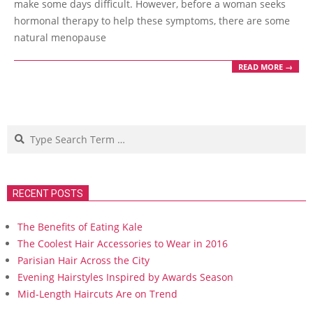
make some days difficult. However, before a woman seeks
hormonal therapy to help these symptoms, there are some
natural menopause
READ MORE →
Search
RECENT POSTS
The Benefits of Eating Kale
The Coolest Hair Accessories to Wear in 2016
Parisian Hair Across the City
Evening Hairstyles Inspired by Awards Season
Mid-Length Haircuts Are on Trend