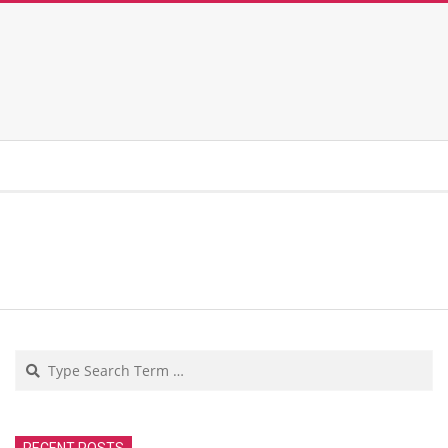
Search