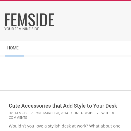
Skip
FEMSIDE
to
content
YOUR FEMININE SIDE
Secondary
HOME
Navigation
Menu
Cute Accessories that Add Style to Your Desk
2014-
BY:
FEMSIDE
ON:
MARCH 28, 2014
IN:
FEMSIDE
WITH:
0
COMMENTS
03-
Wouldn’t you love a stylish desk at work? What about one
28