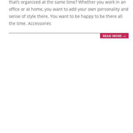
that’s organized at the same time? Whether you work in an
office or at home, you want to add your own personality and
sense of style there. You want to be happy to be there all
the time. Accessories
READ MORE →