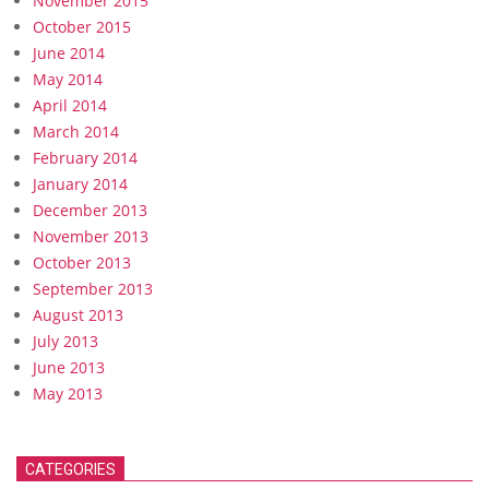
November 2015
October 2015
June 2014
May 2014
April 2014
March 2014
February 2014
January 2014
December 2013
November 2013
October 2013
September 2013
August 2013
July 2013
June 2013
May 2013
CATEGORIES