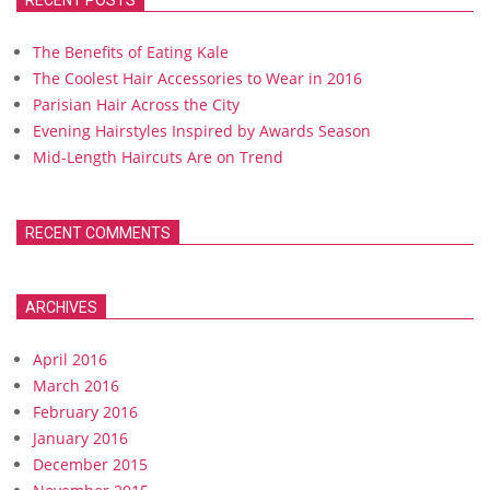
RECENT POSTS
The Benefits of Eating Kale
The Coolest Hair Accessories to Wear in 2016
Parisian Hair Across the City
Evening Hairstyles Inspired by Awards Season
Mid-Length Haircuts Are on Trend
RECENT COMMENTS
ARCHIVES
April 2016
March 2016
February 2016
January 2016
December 2015