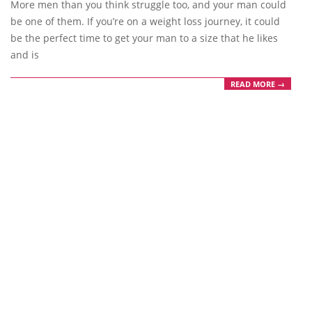
More men than you think struggle too, and your man could
be one of them. If you’re on a weight loss journey, it could
be the perfect time to get your man to a size that he likes
and is
READ MORE →