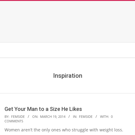
Inspiration
Get Your Man to a Size He Likes
2014-
BY:
FEMSIDE
ON:
MARCH 19, 2014
IN:
FEMSIDE
WITH:
0
COMMENTS
03-
Women aren’t the only ones who struggle with weight loss.
19