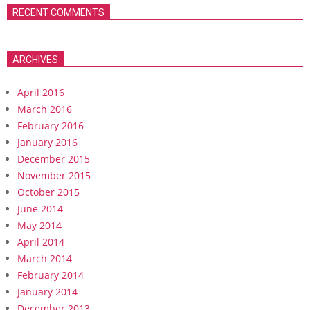
RECENT COMMENTS
ARCHIVES
April 2016
March 2016
February 2016
January 2016
December 2015
November 2015
October 2015
June 2014
May 2014
April 2014
March 2014
February 2014
January 2014
December 2013