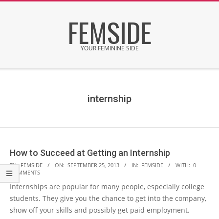
Skip
FEMSIDE
to
content
YOUR FEMININE SIDE
Secondary
Navigation
Menu
internship
How to Succeed at Getting an Internship
2013-
BY:
FEMSIDE
ON:
SEPTEMBER 25, 2013
IN:
FEMSIDE
WITH:
0
COMMENTS
09-
Internships are popular for many people, especially college
25
students. They give you the chance to get into the company,
show off your skills and possibly get paid employment.