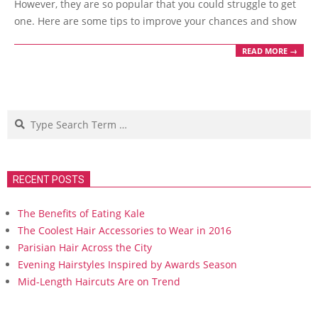
However, they are so popular that you could struggle to get
one. Here are some tips to improve your chances and show
READ MORE →
Search
RECENT POSTS
The Benefits of Eating Kale
The Coolest Hair Accessories to Wear in 2016
Parisian Hair Across the City
Evening Hairstyles Inspired by Awards Season
Mid-Length Haircuts Are on Trend