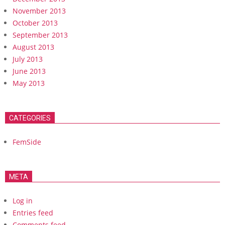
November 2013
October 2013
September 2013
August 2013
July 2013
June 2013
May 2013
CATEGORIES
FemSide
META
Log in
Entries feed
Comments feed