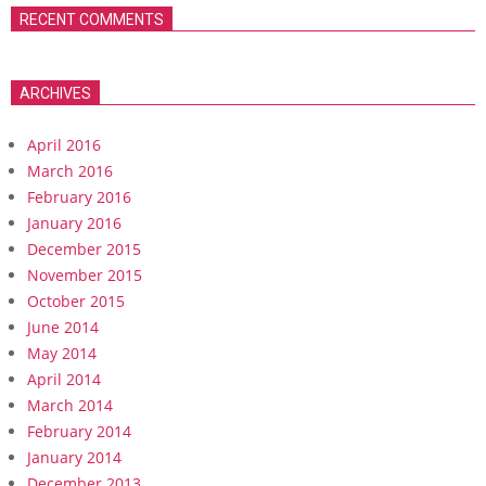
RECENT COMMENTS
ARCHIVES
April 2016
March 2016
February 2016
January 2016
December 2015
November 2015
October 2015
June 2014
May 2014
April 2014
March 2014
February 2014
January 2014
December 2013