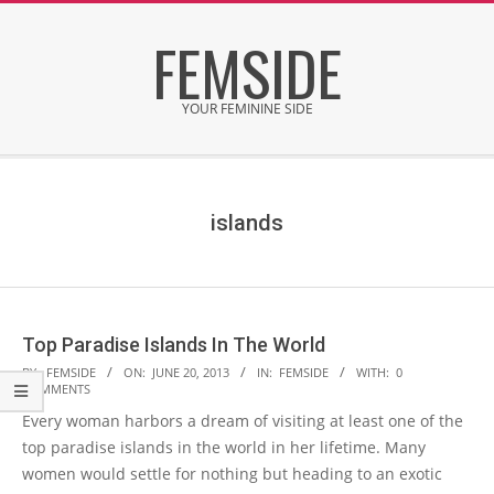
Skip
FEMSIDE
to
content
YOUR FEMININE SIDE
Secondary
Navigation
Menu
islands
Top Paradise Islands In The World
2013-
BY:
FEMSIDE
ON:
JUNE 20, 2013
IN:
FEMSIDE
WITH:
0
COMMENTS
06-
Every woman harbors a dream of visiting at least one of the
20
top paradise islands in the world in her lifetime. Many
women would settle for nothing but heading to an exotic