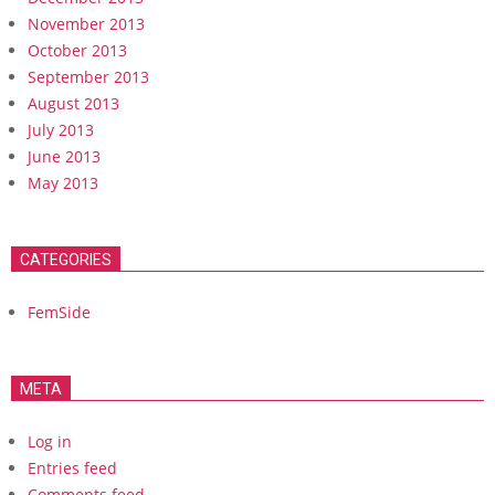
November 2013
October 2013
September 2013
August 2013
July 2013
June 2013
May 2013
CATEGORIES
FemSide
META
Log in
Entries feed
Comments feed