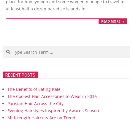
place for honeymoon and some women manage to travel to
at least half a dozen paradise islands in
READ MORE →
Search
RECENT POSTS
The Benefits of Eating Kale
The Coolest Hair Accessories to Wear in 2016
Parisian Hair Across the City
Evening Hairstyles Inspired by Awards Season
Mid-Length Haircuts Are on Trend