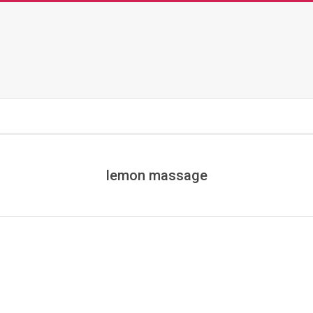
lemon massage