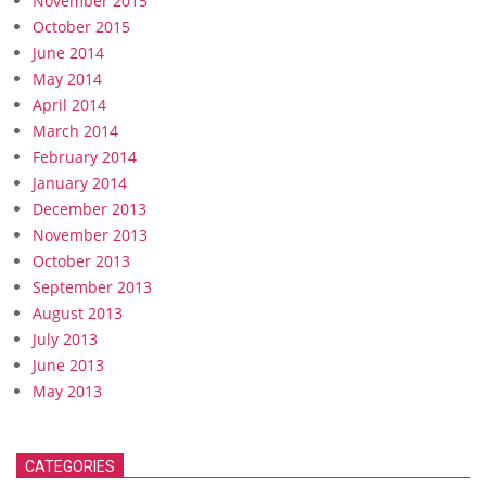
November 2015
October 2015
June 2014
May 2014
April 2014
March 2014
February 2014
January 2014
December 2013
November 2013
October 2013
September 2013
August 2013
July 2013
June 2013
May 2013
CATEGORIES