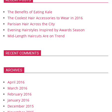
RECENT POSTS
The Benefits of Eating Kale
The Coolest Hair Accessories to Wear in 2016
Parisian Hair Across the City
Evening Hairstyles Inspired by Awards Season
Mid-Length Haircuts Are on Trend
RECENT COMMENTS
ARCHIVES
April 2016
March 2016
February 2016
January 2016
December 2015