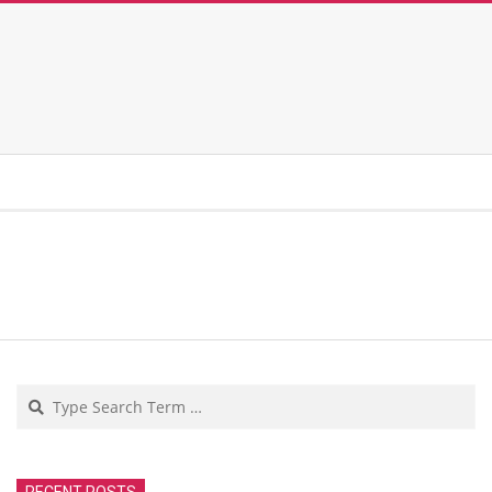
Search