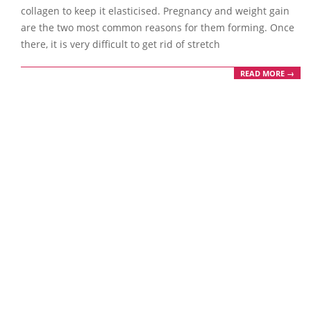
collagen to keep it elasticised. Pregnancy and weight gain
are the two most common reasons for them forming. Once
there, it is very difficult to get rid of stretch
READ MORE →