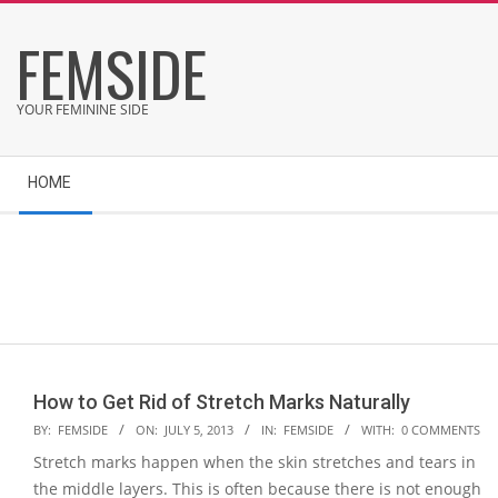
Skip
FEMSIDE
to
content
YOUR FEMININE SIDE
Secondary
HOME
Navigation
Menu
How to Get Rid of Stretch Marks Naturally
2013-
BY:
FEMSIDE
ON:
JULY 5, 2013
IN:
FEMSIDE
WITH:
0 COMMENTS
07-
Stretch marks happen when the skin stretches and tears in
05
the middle layers. This is often because there is not enough