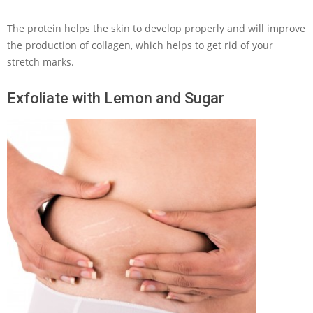
The protein helps the skin to develop properly and will improve
the production of collagen, which helps to get rid of your
stretch marks.
Exfoliate with Lemon and Sugar