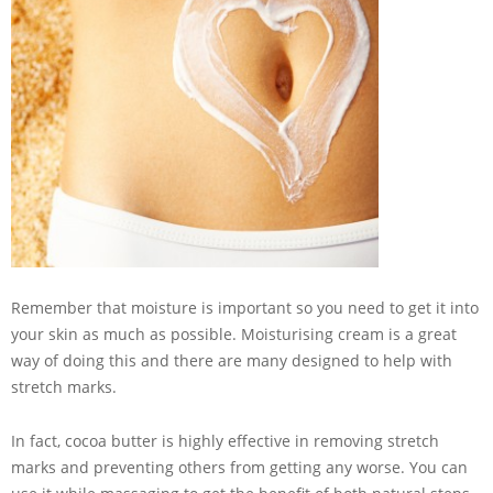
Remember that moisture is important so you need to get it into
your skin as much as possible. Moisturising cream is a great
way of doing this and there are many designed to help with
stretch marks.
In fact, cocoa butter is highly effective in removing stretch
marks and preventing others from getting any worse. You can