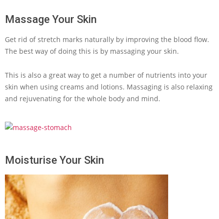
Massage Your Skin
Get rid of stretch marks naturally by improving the blood flow.
The best way of doing this is by massaging your skin.
This is also a great way to get a number of nutrients into your
skin when using creams and lotions. Massaging is also relaxing
and rejuvenating for the whole body and mind.
Moisturise Your Skin