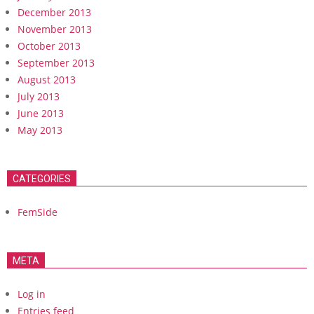
December 2013
November 2013
October 2013
September 2013
August 2013
July 2013
June 2013
May 2013
CATEGORIES
FemSide
META
Log in
Entries feed