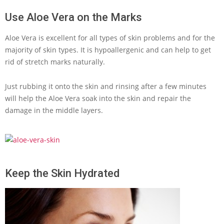
Use Aloe Vera on the Marks
Aloe Vera is excellent for all types of skin problems and for the
majority of skin types. It is hypoallergenic and can help to get
rid of stretch marks naturally.
Just rubbing it onto the skin and rinsing after a few minutes
will help the Aloe Vera soak into the skin and repair the
damage in the middle layers.
Keep the Skin Hydrated