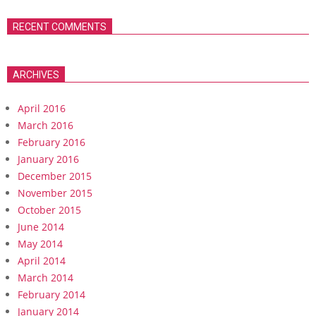
RECENT COMMENTS
ARCHIVES
April 2016
March 2016
February 2016
January 2016
December 2015
November 2015
October 2015
June 2014
May 2014
April 2014
March 2014
February 2014
January 2014