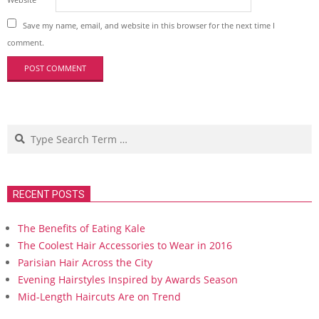
Save my name, email, and website in this browser for the next time I
comment.
Search
RECENT POSTS
The Benefits of Eating Kale
The Coolest Hair Accessories to Wear in 2016
Parisian Hair Across the City
Evening Hairstyles Inspired by Awards Season
Mid-Length Haircuts Are on Trend