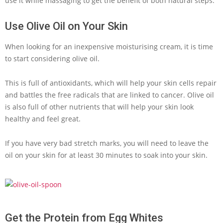
use it while massaging to get the benefit of both natural steps.
Use Olive Oil on Your Skin
When looking for an inexpensive moisturising cream, it is time
to start considering olive oil.
This is full of antioxidants, which will help your skin cells repair
and battles the free radicals that are linked to cancer. Olive oil
is also full of other nutrients that will help your skin look
healthy and feel great.
If you have very bad stretch marks, you will need to leave the
oil on your skin for at least 30 minutes to soak into your skin.
Get the Protein from Egg Whites