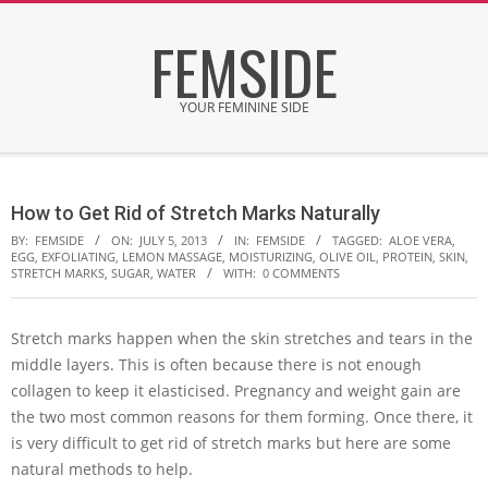
Skip
FEMSIDE
to
content
YOUR FEMININE SIDE
Secondary
Navigation
How to Get Rid of Stretch Marks Naturally
Menu
BY:
FEMSIDE
ON:
JULY 5, 2013
IN:
FEMSIDE
TAGGED:
ALOE VERA
,
EGG
,
EXFOLIATING
,
LEMON MASSAGE
,
MOISTURIZING
,
OLIVE OIL
,
PROTEIN
,
SKIN
,
STRETCH MARKS
,
SUGAR
,
WATER
WITH:
0 COMMENTS
Stretch marks happen when the skin stretches and tears in the
middle layers. This is often because there is not enough
collagen to keep it elasticised. Pregnancy and weight gain are
the two most common reasons for them forming. Once there, it
is very difficult to get rid of stretch marks but here are some
natural methods to help.