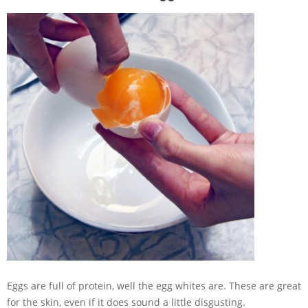
Eggs are full of protein, well the egg whites are. These are great
for the skin, even if it does sound a little disgusting.