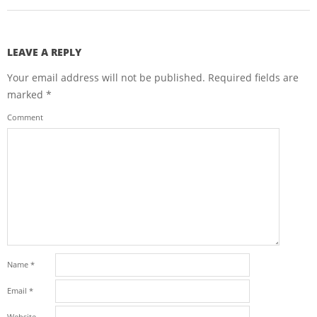
LEAVE A REPLY
Your email address will not be published.
Required fields are
marked
*
Comment
Name
*
Email
*
Website