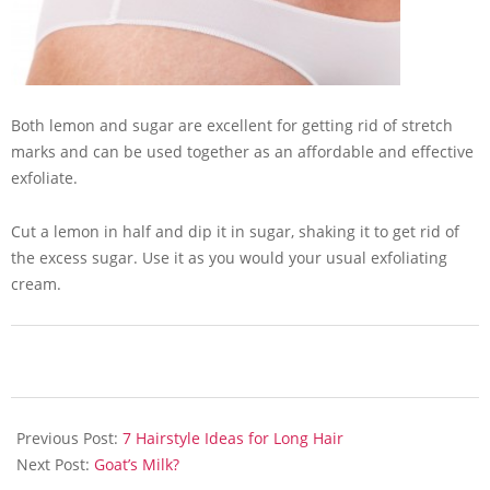
Both lemon and sugar are excellent for getting rid of stretch
marks and can be used together as an affordable and effective
exfoliate.
Cut a lemon in half and dip it in sugar, shaking it to get rid of
the excess sugar. Use it as you would your usual exfoliating
cream.
2013-
07-
Previous Post:
7 Hairstyle Ideas for Long Hair
05
Next Post:
Goat’s Milk?