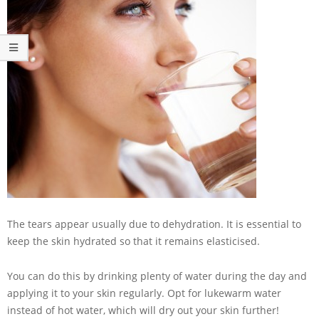
The tears appear usually due to dehydration. It is essential to
keep the skin hydrated so that it remains elasticised.
You can do this by drinking plenty of water during the day and
applying it to your skin regularly. Opt for lukewarm water
instead of hot water, which will dry out your skin further!