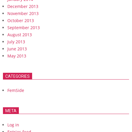
December 2013
November 2013
October 2013
September 2013
August 2013
July 2013
June 2013
May 2013
CATEGORIES
FemSide
META
Log in
Entries feed