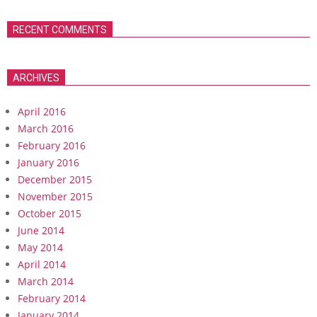
RECENT COMMENTS
ARCHIVES
April 2016
March 2016
February 2016
January 2016
December 2015
November 2015
October 2015
June 2014
May 2014
April 2014
March 2014
February 2014
January 2014