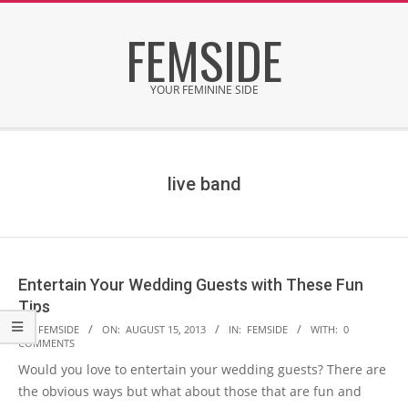
Skip
FEMSIDE
to
content
YOUR FEMININE SIDE
Secondary
Navigation
Menu
live band
Entertain Your Wedding Guests with These Fun
Tips
2013-
BY:
FEMSIDE
ON:
AUGUST 15, 2013
IN:
FEMSIDE
WITH:
0
COMMENTS
08-
Would you love to entertain your wedding guests? There are
15
the obvious ways but what about those that are fun and