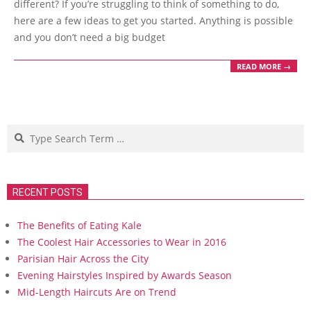
different? If you’re struggling to think of something to do,
here are a few ideas to get you started. Anything is possible
and you don’t need a big budget
READ MORE →
Search
RECENT POSTS
The Benefits of Eating Kale
The Coolest Hair Accessories to Wear in 2016
Parisian Hair Across the City
Evening Hairstyles Inspired by Awards Season
Mid-Length Haircuts Are on Trend