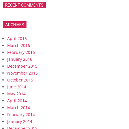
RECENT COMMENTS
ARCHIVES
April 2016
March 2016
February 2016
January 2016
December 2015
November 2015
October 2015
June 2014
May 2014
April 2014
March 2014
February 2014
January 2014
December 2013