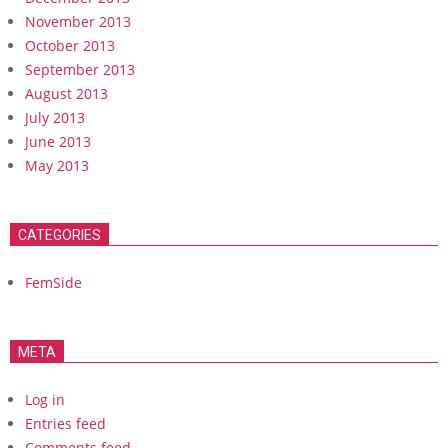
November 2013
October 2013
September 2013
August 2013
July 2013
June 2013
May 2013
CATEGORIES
FemSide
META
Log in
Entries feed
Comments feed