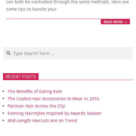
can both be controlled through the same methods. Here are
some tips to handle your
READ MORE →
Search
RECENT POSTS
The Benefits of Eating Kale
The Coolest Hair Accessories to Wear in 2016
Parisian Hair Across the City
Evening Hairstyles Inspired by Awards Season
Mid-Length Haircuts Are on Trend