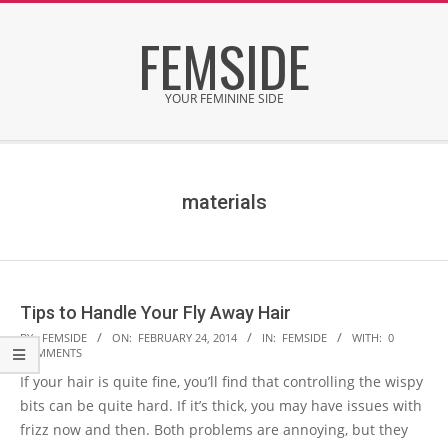
Skip
FEMSIDE
to
content
YOUR FEMININE SIDE
Secondary
Navigation
Menu
materials
Tips to Handle Your Fly Away Hair
2014-
BY:
FEMSIDE
ON:
FEBRUARY 24, 2014
IN:
FEMSIDE
WITH:
0
COMMENTS
02-
If your hair is quite fine, you’ll find that controlling the wispy
24
bits can be quite hard. If it’s thick, you may have issues with
frizz now and then. Both problems are annoying, but they