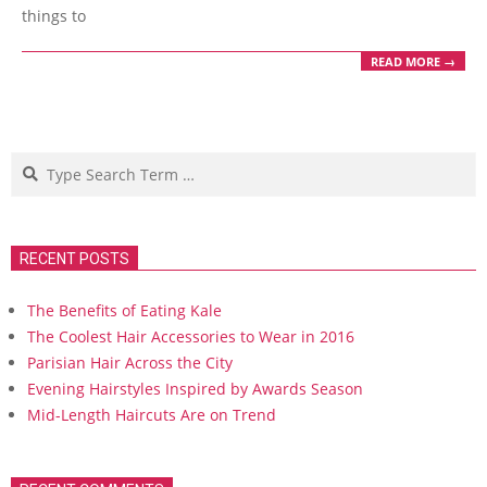
things to
READ MORE →
Search
RECENT POSTS
The Benefits of Eating Kale
The Coolest Hair Accessories to Wear in 2016
Parisian Hair Across the City
Evening Hairstyles Inspired by Awards Season
Mid-Length Haircuts Are on Trend