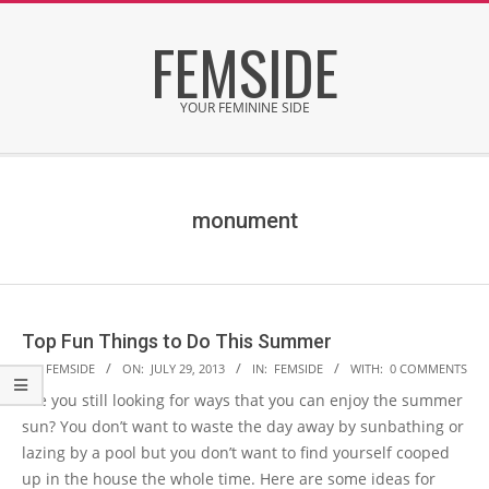
Skip
FEMSIDE
to
content
YOUR FEMININE SIDE
Secondary
Navigation
Menu
monument
Top Fun Things to Do This Summer
2013-
BY:
FEMSIDE
ON:
JULY 29, 2013
IN:
FEMSIDE
WITH:
0 COMMENTS
07-
Are you still looking for ways that you can enjoy the summer
29
sun? You don’t want to waste the day away by sunbathing or
lazing by a pool but you don’t want to find yourself cooped
up in the house the whole time. Here are some ideas for