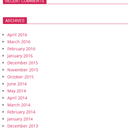
RECENT COMMENTS
ARCHIVES
April 2016
March 2016
February 2016
January 2016
December 2015
November 2015
October 2015
June 2014
May 2014
April 2014
March 2014
February 2014
January 2014
December 2013