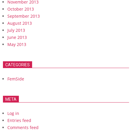
November 2013
October 2013
September 2013
August 2013
July 2013
June 2013
May 2013
CATEGORIES
FemSide
META
Log in
Entries feed
Comments feed