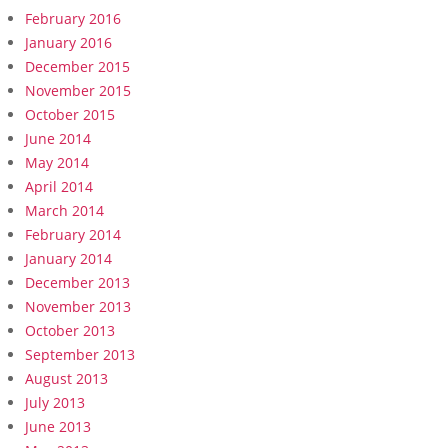
February 2016
January 2016
December 2015
November 2015
October 2015
June 2014
May 2014
April 2014
March 2014
February 2014
January 2014
December 2013
November 2013
October 2013
September 2013
August 2013
July 2013
June 2013