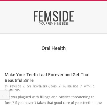
Skip
FEMSIDE
to
content
YOUR FEMININE SIDE
Secondary
Navigation
Menu
Oral Health
Make Your Teeth Last Forever and Get That
Beautiful Smile
2013-
BY:
FEMSIDE
ON:
NOVEMBER 4, 2013
IN:
FEMSIDE
WITH:
0
COMMENTS
11-
Are you plagued with fillings and cavities threatening to
04
form? If you haven’t taken that good care of your teeth in the