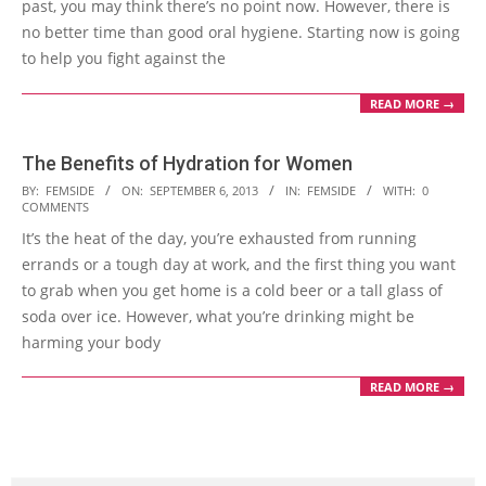
past, you may think there’s no point now. However, there is
no better time than good oral hygiene. Starting now is going
to help you fight against the
READ MORE →
The Benefits of Hydration for Women
2013-
BY:
FEMSIDE
ON:
SEPTEMBER 6, 2013
IN:
FEMSIDE
WITH:
0
COMMENTS
09-
It’s the heat of the day, you’re exhausted from running
06
errands or a tough day at work, and the first thing you want
to grab when you get home is a cold beer or a tall glass of
soda over ice. However, what you’re drinking might be
harming your body
READ MORE →