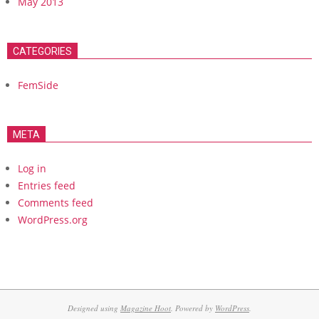
May 2013
CATEGORIES
FemSide
META
Log in
Entries feed
Comments feed
WordPress.org
Designed using
Magazine Hoot
. Powered by
WordPress
.