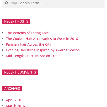
Search
RECENT POSTS
The Benefits of Eating Kale
The Coolest Hair Accessories to Wear in 2016
Parisian Hair Across the City
Evening Hairstyles Inspired by Awards Season
Mid-Length Haircuts Are on Trend
RECENT COMMENTS
ARCHIVES
April 2016
March 2016