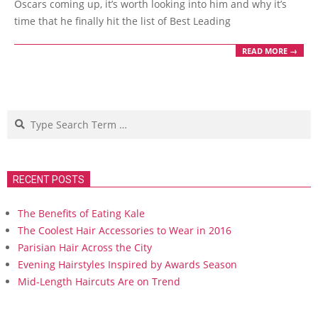
Oscars coming up, it’s worth looking into him and why it’s
time that he finally hit the list of Best Leading
READ MORE →
Search
RECENT POSTS
The Benefits of Eating Kale
The Coolest Hair Accessories to Wear in 2016
Parisian Hair Across the City
Evening Hairstyles Inspired by Awards Season
Mid-Length Haircuts Are on Trend