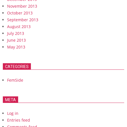
November 2013
October 2013
September 2013
August 2013
July 2013
June 2013
May 2013
CATEGORIES
FemSide
META
Log in
Entries feed
Comments feed