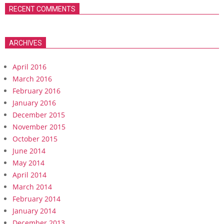
RECENT COMMENTS
ARCHIVES
April 2016
March 2016
February 2016
January 2016
December 2015
November 2015
October 2015
June 2014
May 2014
April 2014
March 2014
February 2014
January 2014
December 2013