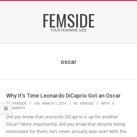
Skip
FEMSIDE
to
content
YOUR FEMININE SIDE
Secondary
Navigation
Menu
oscar
Why It’s Time Leonardo DiCaprio Got an Oscar
2014-
BY:
FEMSIDE
ON:
MARCH 1, 2014
IN:
FEMSIDE
WITH:
0
COMMENTS
03-
Did you know that Leonardo DiCaprio is up for another
01
Oscar? More importantly, did you know that despite being
nominated for them, he’s never actually won one? With the