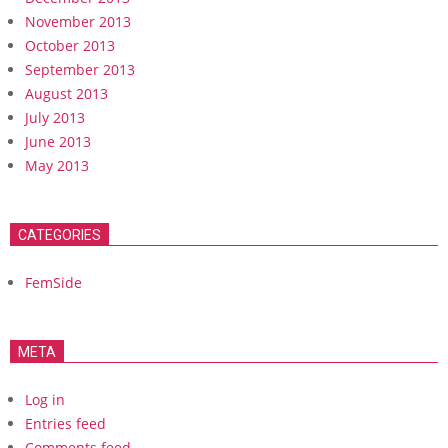
November 2013
October 2013
September 2013
August 2013
July 2013
June 2013
May 2013
CATEGORIES
FemSide
META
Log in
Entries feed
Comments feed