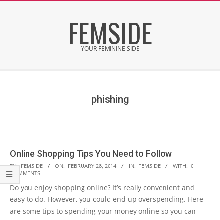
Skip
FEMSIDE
to
content
YOUR FEMININE SIDE
Secondary
Navigation
Menu
phishing
Online Shopping Tips You Need to Follow
2014-
BY:
FEMSIDE
ON:
FEBRUARY 28, 2014
IN:
FEMSIDE
WITH:
0
COMMENTS
02-
Do you enjoy shopping online? It’s really convenient and
28
easy to do. However, you could end up overspending. Here
are some tips to spending your money online so you can