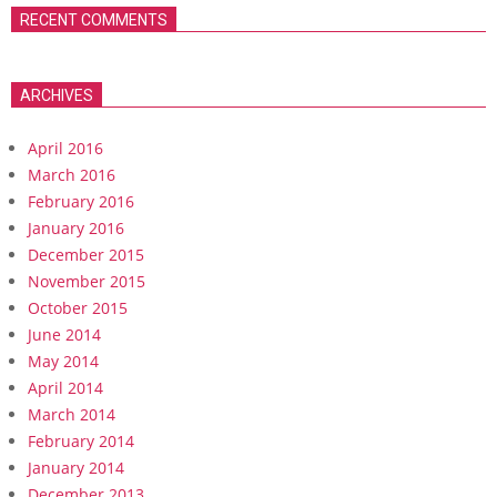
RECENT COMMENTS
ARCHIVES
April 2016
March 2016
February 2016
January 2016
December 2015
November 2015
October 2015
June 2014
May 2014
April 2014
March 2014
February 2014
January 2014
December 2013