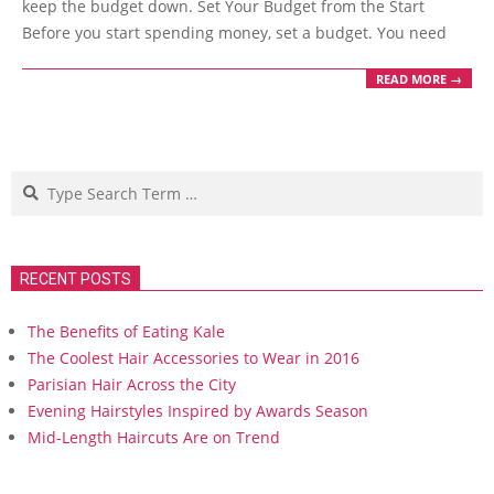
keep the budget down. Set Your Budget from the Start
Before you start spending money, set a budget. You need
READ MORE →
Search
RECENT POSTS
The Benefits of Eating Kale
The Coolest Hair Accessories to Wear in 2016
Parisian Hair Across the City
Evening Hairstyles Inspired by Awards Season
Mid-Length Haircuts Are on Trend