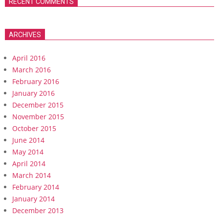
RECENT COMMENTS
ARCHIVES
April 2016
March 2016
February 2016
January 2016
December 2015
November 2015
October 2015
June 2014
May 2014
April 2014
March 2014
February 2014
January 2014
December 2013