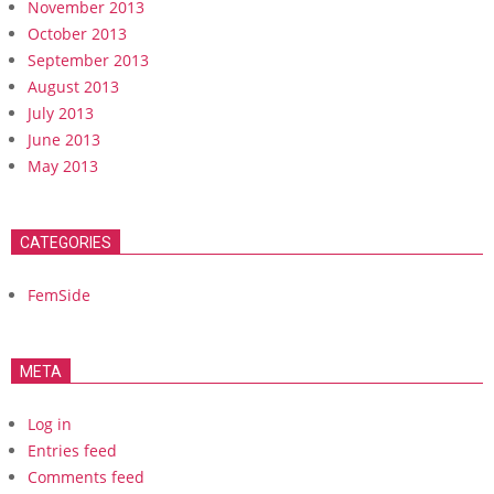
November 2013
October 2013
September 2013
August 2013
July 2013
June 2013
May 2013
CATEGORIES
FemSide
META
Log in
Entries feed
Comments feed