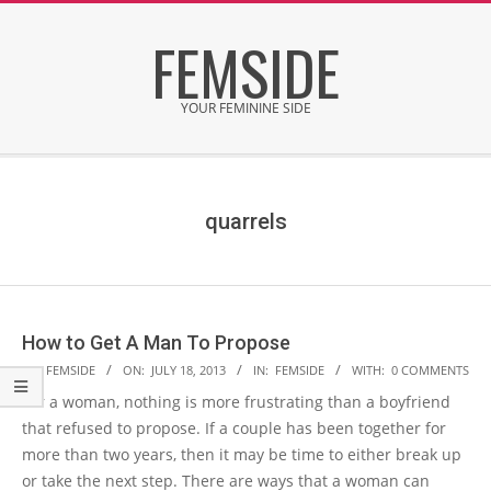
Skip
FEMSIDE
to
content
YOUR FEMININE SIDE
Secondary
Navigation
Menu
quarrels
How to Get A Man To Propose
2013-
BY:
FEMSIDE
ON:
JULY 18, 2013
IN:
FEMSIDE
WITH:
0 COMMENTS
07-
For a woman, nothing is more frustrating than a boyfriend
18
that refused to propose. If a couple has been together for
more than two years, then it may be time to either break up
or take the next step. There are ways that a woman can