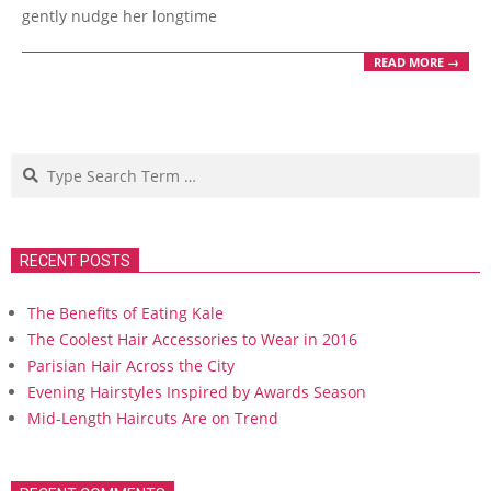
gently nudge her longtime
READ MORE →
Search
RECENT POSTS
The Benefits of Eating Kale
The Coolest Hair Accessories to Wear in 2016
Parisian Hair Across the City
Evening Hairstyles Inspired by Awards Season
Mid-Length Haircuts Are on Trend