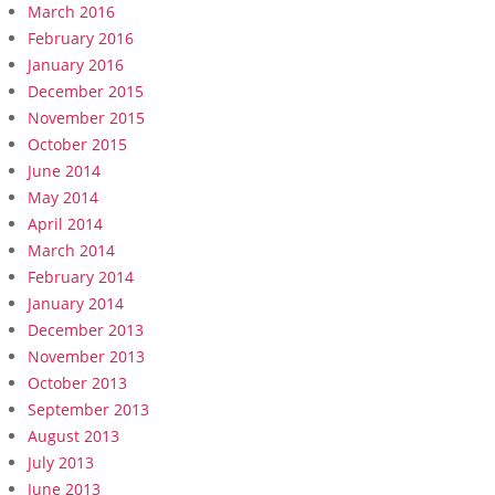
March 2016
February 2016
January 2016
December 2015
November 2015
October 2015
June 2014
May 2014
April 2014
March 2014
February 2014
January 2014
December 2013
November 2013
October 2013
September 2013
August 2013
July 2013
June 2013