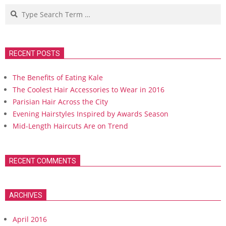
Search
RECENT POSTS
The Benefits of Eating Kale
The Coolest Hair Accessories to Wear in 2016
Parisian Hair Across the City
Evening Hairstyles Inspired by Awards Season
Mid-Length Haircuts Are on Trend
RECENT COMMENTS
ARCHIVES
April 2016