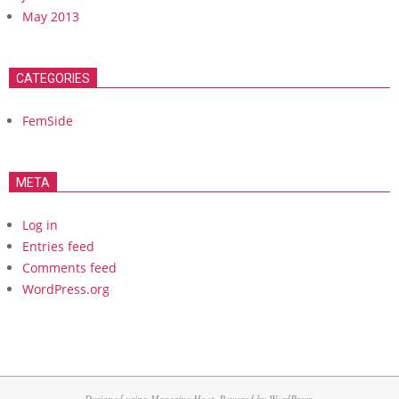
May 2013
CATEGORIES
FemSide
META
Log in
Entries feed
Comments feed
WordPress.org
Designed using
Magazine Hoot
. Powered by
WordPress
.