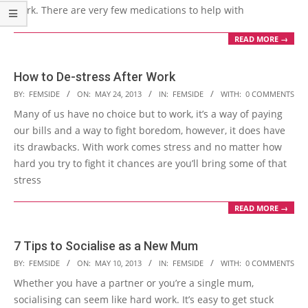
work. There are very few medications to help with
READ MORE →
How to De-stress After Work
2013-
BY:
FEMSIDE
ON:
MAY 24, 2013
IN:
FEMSIDE
WITH:
0 COMMENTS
05-
Many of us have no choice but to work, it’s a way of paying
24
our bills and a way to fight boredom, however, it does have
its drawbacks. With work comes stress and no matter how
hard you try to fight it chances are you’ll bring some of that
stress
READ MORE →
7 Tips to Socialise as a New Mum
2013-
BY:
FEMSIDE
ON:
MAY 10, 2013
IN:
FEMSIDE
WITH:
0 COMMENTS
05-
Whether you have a partner or you’re a single mum,
10
socialising can seem like hard work. It’s easy to get stuck