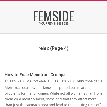
Skip
FEMSIDE
to
content
YOUR FEMININE SIDE
Secondary
Navigation
Menu
relax
(Page 4)
How to Ease Menstrual Cramps
2013-
BY:
FEMSIDE
ON:
MAY 26, 2013
IN:
FEMSIDE
WITH:
0 COMMENTS
05-
Menstrual cramps, also known as period pains, are
26
problems for many women. While not all women suffer from
them on a monthly basis, some find that they affect more
than just the stomach area and lead to them taking time off