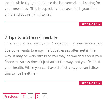
inside while trying to balance the housework and caring for
your new baby. This is especially the case if it is your first
child and you’re trying to get
READ MORE →
7 Tips to a Stress-Free Life
2013-
BY:
FEMSIDE
ON:
MAY 10, 2013
IN:
FEMSIDE
WITH:
0 COMMENTS
05-
Everyone wants to enjoy life but stresses often get in the
10
way. It may be work stress or you may be worried about your
finances. Stress doesn’t just affect the way that you feel but
your health. While you can’t avoid all stress, you can follow
tips to live healthier
READ MORE →
Posts
Previous
1
…
3
4
navigation