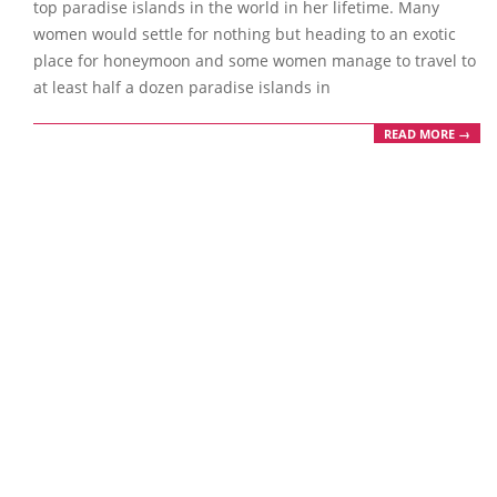
top paradise islands in the world in her lifetime. Many
women would settle for nothing but heading to an exotic
place for honeymoon and some women manage to travel to
at least half a dozen paradise islands in
READ MORE →