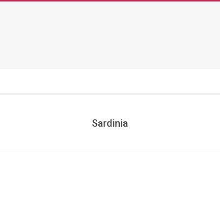
Sardinia