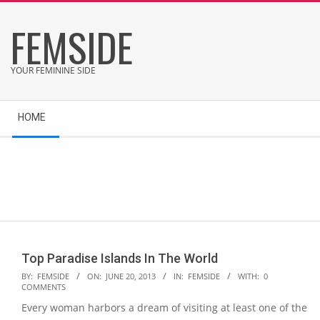
Skip
FEMSIDE
to
content
YOUR FEMININE SIDE
Secondary
HOME
Navigation
Menu
Top Paradise Islands In The World
2013-
BY:
FEMSIDE
ON:
JUNE 20, 2013
IN:
FEMSIDE
WITH:
0
COMMENTS
06-
Every woman harbors a dream of visiting at least one of the
20