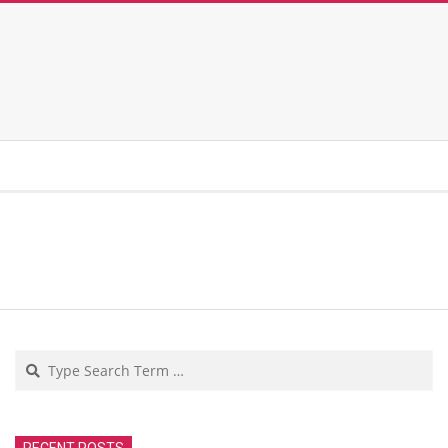
Search