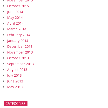
November 2015
October 2015
June 2014
May 2014
April 2014
March 2014
February 2014
January 2014
December 2013
November 2013
October 2013
September 2013
August 2013
July 2013
June 2013
May 2013
CATEGORIES