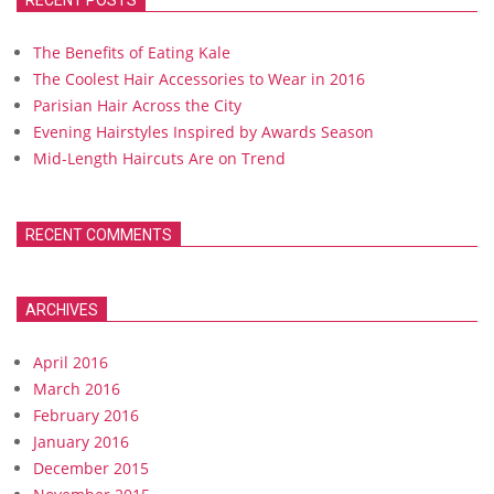
RECENT POSTS
The Benefits of Eating Kale
The Coolest Hair Accessories to Wear in 2016
Parisian Hair Across the City
Evening Hairstyles Inspired by Awards Season
Mid-Length Haircuts Are on Trend
RECENT COMMENTS
ARCHIVES
April 2016
March 2016
February 2016
January 2016
December 2015