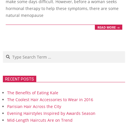
make some days difficult. However, before a woman seeks
hormonal therapy to help these symptoms, there are some
natural menopause
READ MORE →
Search
RECENT POSTS
The Benefits of Eating Kale
The Coolest Hair Accessories to Wear in 2016
Parisian Hair Across the City
Evening Hairstyles Inspired by Awards Season
Mid-Length Haircuts Are on Trend