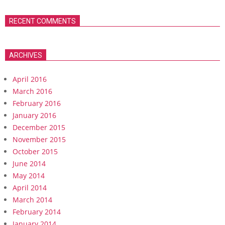
RECENT COMMENTS
ARCHIVES
April 2016
March 2016
February 2016
January 2016
December 2015
November 2015
October 2015
June 2014
May 2014
April 2014
March 2014
February 2014
January 2014