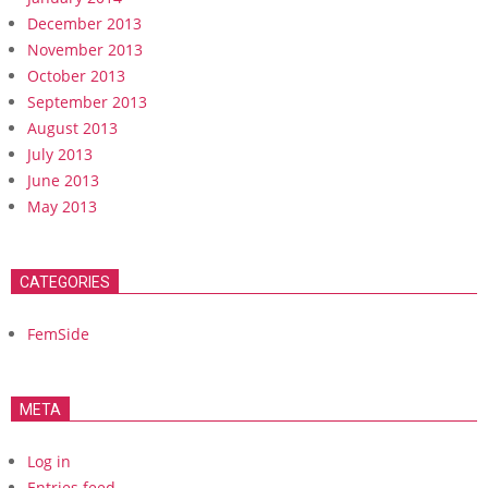
December 2013
November 2013
October 2013
September 2013
August 2013
July 2013
June 2013
May 2013
CATEGORIES
FemSide
META
Log in
Entries feed