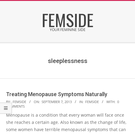
Skip
FEMSIDE
to
content
YOUR FEMININE SIDE
Secondary
Navigation
Menu
sleeplessness
Treating Menopause Symptoms Naturally
2013-
BY:
FEMSIDE
ON:
SEPTEMBER 7, 2013
IN:
FEMSIDE
WITH:
0
COMMENTS
09-
Menopause is a condition that every woman will face once
07
she reaches a certain age. Also known as the change of life,
some women have terrible menopausal symptoms that can