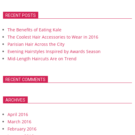
RECENT POSTS
The Benefits of Eating Kale
The Coolest Hair Accessories to Wear in 2016
Parisian Hair Across the City
Evening Hairstyles Inspired by Awards Season
Mid-Length Haircuts Are on Trend
RECENT COMMENTS
ARCHIVES
April 2016
March 2016
February 2016