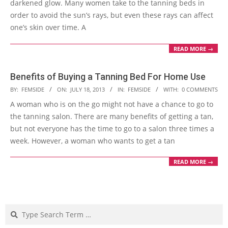
darkened glow. Many women take to the tanning beds in
order to avoid the sun’s rays, but even these rays can affect
one’s skin over time. A
READ MORE →
Benefits of Buying a Tanning Bed For Home Use
2013-
BY:
FEMSIDE
ON:
JULY 18, 2013
IN:
FEMSIDE
WITH:
0 COMMENTS
07-
A woman who is on the go might not have a chance to go to
18
the tanning salon. There are many benefits of getting a tan,
but not everyone has the time to go to a salon three times a
week. However, a woman who wants to get a tan
READ MORE →
Search