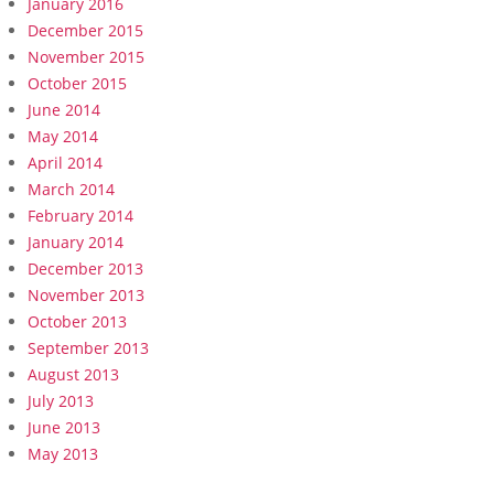
January 2016
December 2015
November 2015
October 2015
June 2014
May 2014
April 2014
March 2014
February 2014
January 2014
December 2013
November 2013
October 2013
September 2013
August 2013
July 2013
June 2013
May 2013