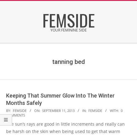
Skip
FEMSIDE
to
content
YOUR FEMININE SIDE
Secondary
Navigation
Menu
tanning bed
Keeping That Summer Glow Into The Winter
Months Safely
2013-
BY:
FEMSIDE
ON:
SEPTEMBER 11, 2013
IN:
FEMSIDE
WITH:
0
COMMENTS
09-
The sun’s rays are good in little increments and really can
11
be harsh on the skin when being used to get that warm