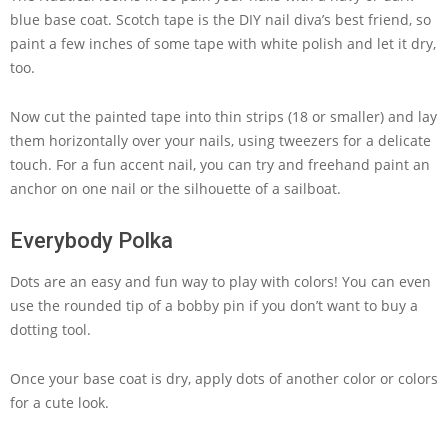
blue base coat. Scotch tape is the DIY nail diva’s best friend, so
paint a few inches of some tape with white polish and let it dry,
too.
Now cut the painted tape into thin strips (18 or smaller) and lay
them horizontally over your nails, using tweezers for a delicate
touch. For a fun accent nail, you can try and freehand paint an
anchor on one nail or the silhouette of a sailboat.
Everybody Polka
Dots are an easy and fun way to play with colors! You can even
use the rounded tip of a bobby pin if you don’t want to buy a
dotting tool.
Once your base coat is dry, apply dots of another color or colors
for a cute look.