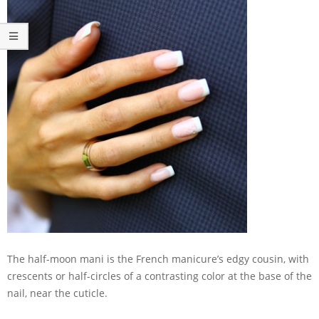
The half-moon mani is the French manicure’s edgy cousin, with
crescents or half-circles of a contrasting color at the base of the
nail, near the cuticle.