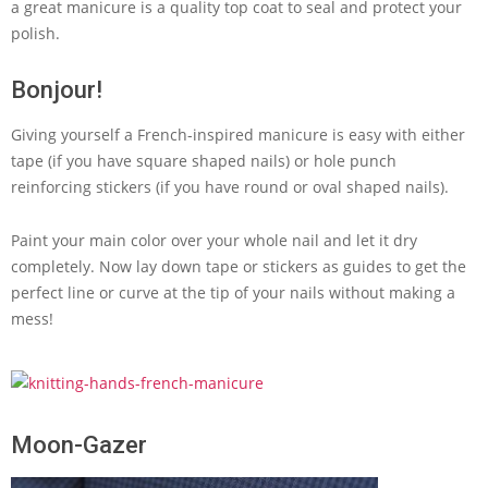
a great manicure is a quality top coat to seal and protect your
polish.
Bonjour!
Giving yourself a French-inspired manicure is easy with either
tape (if you have square shaped nails) or hole punch
reinforcing stickers (if you have round or oval shaped nails).
Paint your main color over your whole nail and let it dry
completely. Now lay down tape or stickers as guides to get the
perfect line or curve at the tip of your nails without making a
mess!
Moon-Gazer