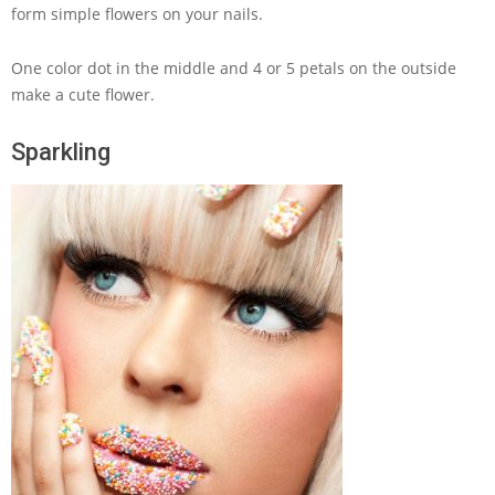
form simple flowers on your nails.
One color dot in the middle and 4 or 5 petals on the outside
make a cute flower.
Sparkling