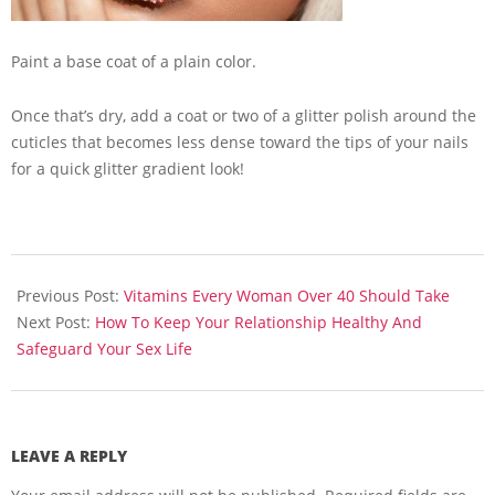
Paint a base coat of a plain color.
Once that’s dry, add a coat or two of a glitter polish around the
cuticles that becomes less dense toward the tips of your nails
for a quick glitter gradient look!
2013-
07-
Previous Post:
Vitamins Every Woman Over 40 Should Take
16
Next Post:
How To Keep Your Relationship Healthy And
Safeguard Your Sex Life
LEAVE A REPLY