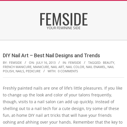
Skip
FEMSIDE
to
content
YOUR FEMININE SIDE
Secondary
Navigation
DIY Nail Art – Best Nail Designs and Trends
Menu
BY:
FEMSIDE
ON:
JULY 16, 2013
IN:
FEMSIDE
TAGGED:
BEAUTY
,
FRENCH MANICURE
,
MANICURE
,
NAIL ART
,
NAIL COLOR
,
NAIL ENAMEL
,
NAIL
POLISH
,
NAILS
,
PEDICURE
WITH:
0 COMMENTS
Freshly painted nails are one of life’s little pleasures. If you like
to change up the look and color of your talons frequently,
though, visits to a nail salon can add up quickly. Instead of
shelling out to a nail tech for a cute design, try some of these
fun, at-home DIY nail art tricks that will have your friends
oohing and ahhing over your hands. Remember that the key to