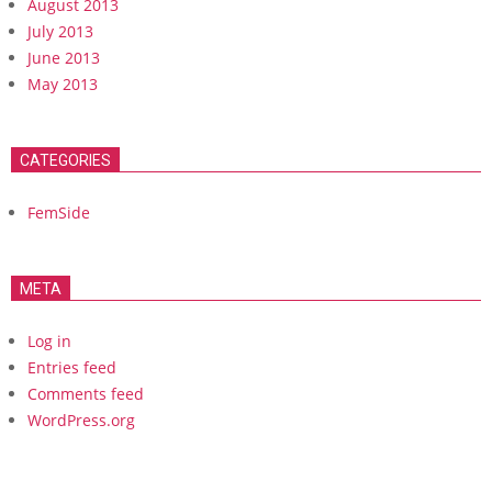
August 2013
July 2013
June 2013
May 2013
CATEGORIES
FemSide
META
Log in
Entries feed
Comments feed
WordPress.org