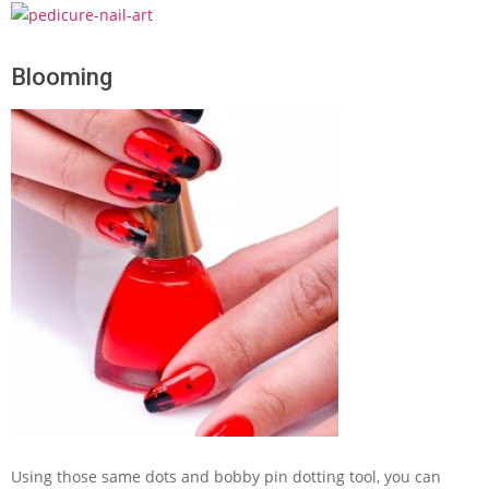
Blooming
Using those same dots and bobby pin dotting tool, you can