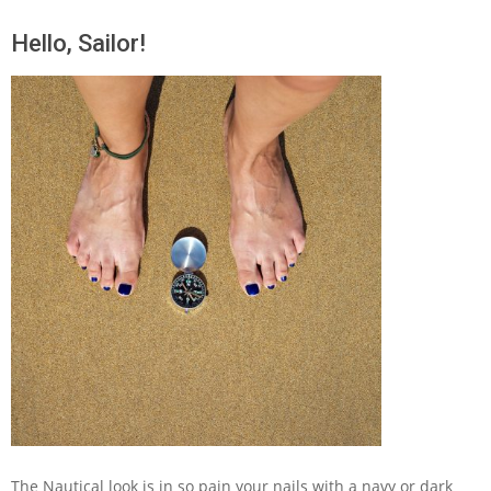
Hello, Sailor!
The Nautical look is in so pain your nails with a navy or dark