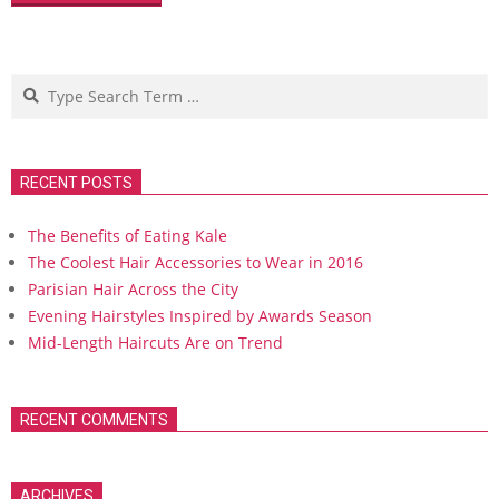
Search
RECENT POSTS
The Benefits of Eating Kale
The Coolest Hair Accessories to Wear in 2016
Parisian Hair Across the City
Evening Hairstyles Inspired by Awards Season
Mid-Length Haircuts Are on Trend
RECENT COMMENTS
ARCHIVES