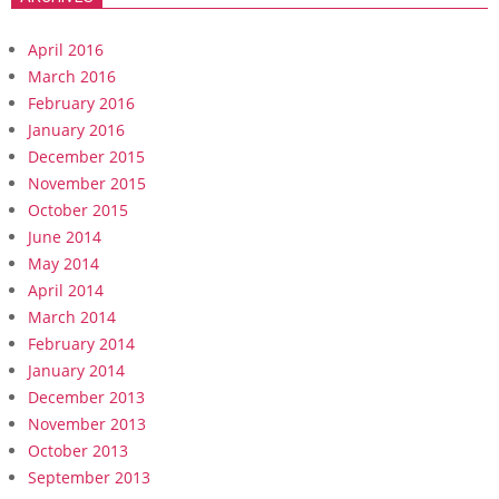
April 2016
March 2016
February 2016
January 2016
December 2015
November 2015
October 2015
June 2014
May 2014
April 2014
March 2014
February 2014
January 2014
December 2013
November 2013
October 2013
September 2013