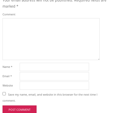
Your email address will not be published.
Required fields are
marked
*
Comment
Name
*
Email
*
Website
Save my name, email, and website in this browser for the next time I
comment.