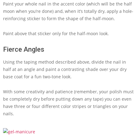
Paint your whole nail in the accent color (which will be the half
moon when you’re done) and, when it’s totally dry, apply a hole-
reinforcing sticker to form the shape of the half-moon.
Paint above that sticker only for the half-moon look.
Fierce Angles
Using the taping method described above, divide the nail in
half at an angle and paint a contrasting shade over your dry
base coat for a fun two-tone look.
With some creativity and patience (remember, your polish must
be completely dry before putting down any tape) you can even
have three or four different color stripes or triangles on your
nails.