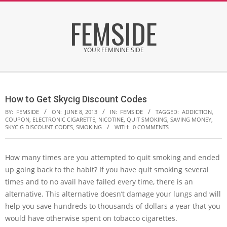
Skip
FEMSIDE
to
content
YOUR FEMININE SIDE
Secondary
Navigation
How to Get Skycig Discount Codes
Menu
BY:
FEMSIDE
ON:
JUNE 8, 2013
IN:
FEMSIDE
TAGGED:
ADDICTION
,
COUPON
,
ELECTRONIC CIGARETTE
,
NICOTINE
,
QUIT SMOKING
,
SAVING MONEY
,
SKYCIG DISCOUNT CODES
,
SMOKING
WITH:
0 COMMENTS
How many times are you attempted to quit smoking and ended
up going back to the habit? If you have quit smoking several
times and to no avail have failed every time, there is an
alternative. This alternative doesn’t damage your lungs and will
help you save hundreds to thousands of dollars a year that you
would have otherwise spent on tobacco cigarettes.