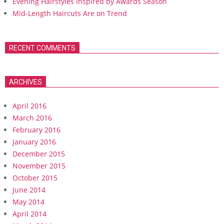
Evening Hairstyles Inspired by Awards Season
Mid-Length Haircuts Are on Trend
RECENT COMMENTS
ARCHIVES
April 2016
March 2016
February 2016
January 2016
December 2015
November 2015
October 2015
June 2014
May 2014
April 2014