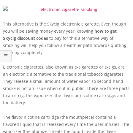
This alternative is the Skycig electronic cigarette. Even though
you will be saving money every year, knowing
how to get
Skycig discount codes
to pay for this alternative way of
smoking will help you follow a healthier path towards quitting
smoking completely.
Electronic cigarettes, also known as e-cigarettes or e-cigs, are
an electronic alternative to the traditional tobacco cigarettes.
They release a small amount of water vapor so second-hand
smoke is not an issue when out in public. There are three parts
to an e-cig: the vaporizer, the flavor or nicotine cartridge, and
the battery.
The flavor nicotine cartridge (the mouthpiece) contains a
flavored liquid that is released every time the user inhales. The
vaporizer (the atomizer) heats the liquid inside the flavor