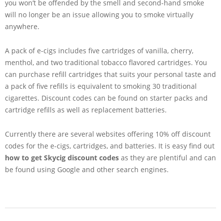
you won’t be offended by the smell and second-hand smoke
will no longer be an issue allowing you to smoke virtually
anywhere.
A pack of e-cigs includes five cartridges of vanilla, cherry,
menthol, and two traditional tobacco flavored cartridges. You
can purchase refill cartridges that suits your personal taste and
a pack of five refills is equivalent to smoking 30 traditional
cigarettes. Discount codes can be found on starter packs and
cartridge refills as well as replacement batteries.
Currently there are several websites offering 10% off discount
codes for the e-cigs, cartridges, and batteries. It is easy find out
how to get Skycig discount codes
as they are plentiful and can
be found using Google and other search engines.
2013-