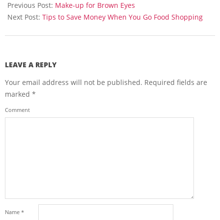
06-
Previous Post:
Make-up for Brown Eyes
08
Next Post:
Tips to Save Money When You Go Food Shopping
LEAVE A REPLY
Your email address will not be published.
Required fields are
marked
*
Comment
Name
*