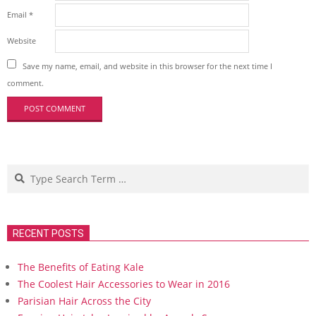
Email
*
Website
Save my name, email, and website in this browser for the next time I
comment.
Search
RECENT POSTS
The Benefits of Eating Kale
The Coolest Hair Accessories to Wear in 2016
Parisian Hair Across the City