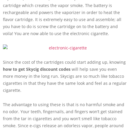
cartridge which creates the vapor smoke. The battery is
rechargeable and powers the vaporizer in order to heat the
flavor cartridge. It is extremely easy to use and assemble; all
you have to do is screw the cartridge on to the battery and
voila! You are now able to use the electronic cigarette.
Since the cost of the cartridges could start adding up, knowing
how to get Skycig discount codes
will help save you even
more money in the long run. Skycigs are so much like tobacco
cigarettes in that they have the same look and feel as a regular
cigarette.
The advantage to using these is that is no harmful smoke and
no odor. Your teeth, fingernails, and fingers won’t get stained
from the tar in cigarettes and you won’t smell like tobacco
smoke. Since e-cigs release an odorless vapor, people around