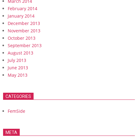
March 2014
February 2014
January 2014
December 2013
November 2013
October 2013
September 2013
August 2013
July 2013
June 2013
May 2013
CATEGORIES
FemSide
META